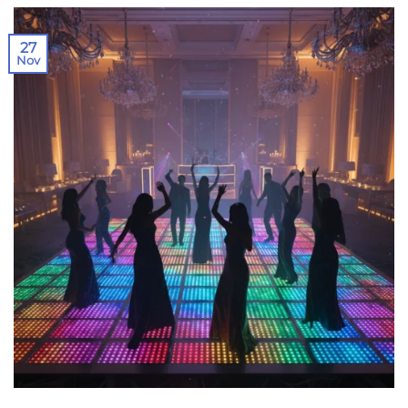
27
Nov