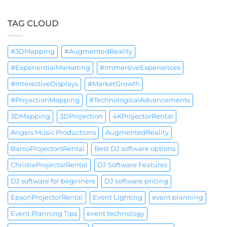
TAG CLOUD
#3DMapping
#AugmentedReality
#ExperientialMarketing
#ImmersiveExperiences
#InteractiveDisplays
#MarketGrowth
#ProjectionMapping
#TechnologicalAdvancements
3DMapping
3DProjection
4KProjectorRental
Angels Music Productions
AugmentedReality
BarcoProjectorsRental
Best DJ software options
ChristieProjectorRental
DJ Software Features
DJ software for beginners
DJ software pricing
EpsonProjectorRental
Event Lighting
event planning
Event Planning Tips
event technology