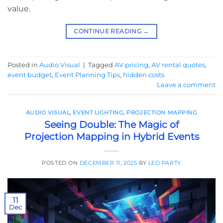
value.
CONTINUE READING
→
Posted in
Audio Visual
|
Tagged
AV pricing
,
AV rental quotes
,
event budget
,
Event Planning Tips
,
hidden costs
Leave a comment
AUDIO VISUAL
,
EVENT LIGHTING
,
PROJECTION MAPPING
Seeing Double: The Magic of
Projection Mapping in Hybrid Events
POSTED ON
DECEMBER 11, 2025
BY
LED PARTY
11
Dec