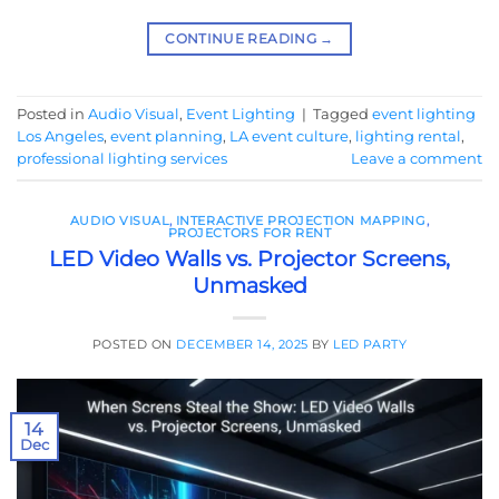
CONTINUE READING
→
Posted in
Audio Visual
,
Event Lighting
|
Tagged
event lighting
Los Angeles
,
event planning
,
LA event culture
,
lighting rental
,
professional lighting services
Leave a comment
AUDIO VISUAL
,
INTERACTIVE PROJECTION MAPPING
,
PROJECTORS FOR RENT
LED Video Walls vs. Projector Screens,
Unmasked
POSTED ON
DECEMBER 14, 2025
BY
LED PARTY
14
Dec