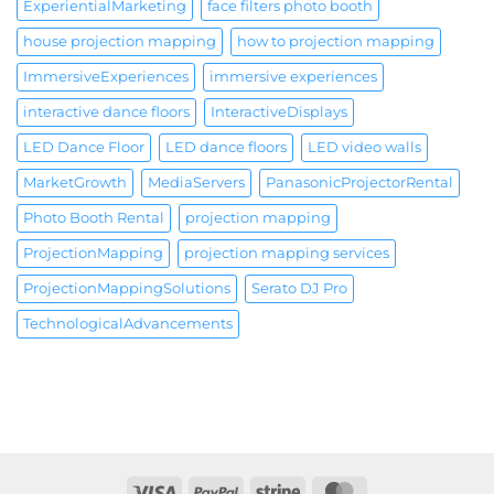
ExperientialMarketing
face filters photo booth
house projection mapping
how to projection mapping
ImmersiveExperiences
immersive experiences
interactive dance floors
InteractiveDisplays
LED Dance Floor
LED dance floors
LED video walls
MarketGrowth
MediaServers
PanasonicProjectorRental
Photo Booth Rental
projection mapping
ProjectionMapping
projection mapping services
ProjectionMappingSolutions
Serato DJ Pro
TechnologicalAdvancements
Visa
PayPal
Stripe
MasterCard