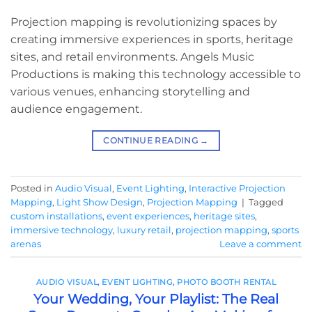
Projection mapping is revolutionizing spaces by
creating immersive experiences in sports, heritage
sites, and retail environments. Angels Music
Productions is making this technology accessible to
various venues, enhancing storytelling and
audience engagement.
CONTINUE READING
→
Posted in
Audio Visual
,
Event Lighting
,
Interactive Projection
Mapping
,
Light Show Design
,
Projection Mapping
|
Tagged
custom installations
,
event experiences
,
heritage sites
,
immersive technology
,
luxury retail
,
projection mapping
,
sports
arenas
Leave a comment
AUDIO VISUAL
,
EVENT LIGHTING
,
PHOTO BOOTH RENTAL
Your Wedding, Your Playlist: The Real