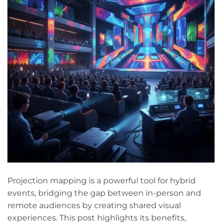
Projection mapping is a powerful tool for hybrid
events, bridging the gap between in-person and
remote audiences by creating shared visual
experiences. This post highlights its benefits,