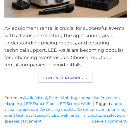
AV equipment rental is crucial for successful events,
with a focus on selecting the right sound gear,
understanding pricing models, and ensuring
technical support. LED walls are becoming popular
for enhancing event visuals. Choose reputable
rental companies to avoid pitfalls.
CONTINUE READING
→
Posted in
Audio Visual
,
Event Lighting
,
Interactive Projection
Mapping
,
LED Dance Floor
,
LED Screen Walls
|
Tagged
audio
visual equipment
,
AV pricing models
,
AV rental
,
event planning
,
event technical support
,
LED wall rental
,
microphone selection
,
speaker placement
Leave a comment