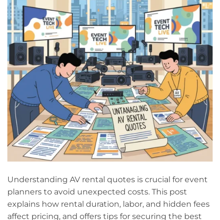
Understanding AV rental quotes is crucial for event
planners to avoid unexpected costs. This post
explains how rental duration, labor, and hidden fees
affect pricing, and offers tips for securing the best