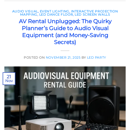
AUDIO VISUAL
,
EVENT LIGHTING
,
INTERACTIVE PROJECTION
MAPPING
,
LED DANCE FLOOR
,
LED SCREEN WALLS
AV Rental Unplugged: The Quirky
Planner’s Guide to Audio Visual
Equipment (and Money-Saving
Secrets)
POSTED ON
NOVEMBER 21, 2025
BY
LED PARTY
21
Nov