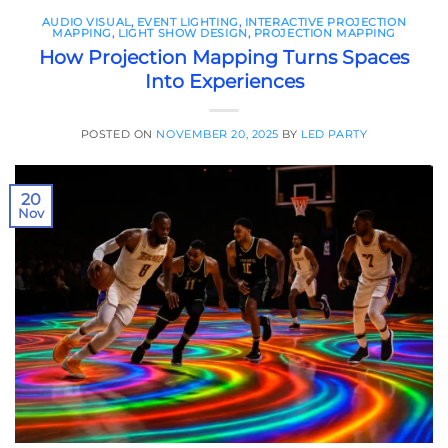
AUDIO VISUAL
,
EVENT LIGHTING
,
INTERACTIVE PROJECTION
MAPPING
,
LIGHT SHOW DESIGN
,
PROJECTION MAPPING
How Projection Mapping Turns Spaces
Into Experiences
POSTED ON
NOVEMBER 20, 2025
BY
LED PARTY
20
Nov