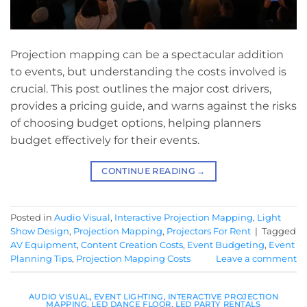
Projection mapping can be a spectacular addition
to events, but understanding the costs involved is
crucial. This post outlines the major cost drivers,
provides a pricing guide, and warns against the risks
of choosing budget options, helping planners
budget effectively for their events.
CONTINUE READING
→
Posted in
Audio Visual
,
Interactive Projection Mapping
,
Light
Show Design
,
Projection Mapping
,
Projectors For Rent
|
Tagged
AV Equipment
,
Content Creation Costs
,
Event Budgeting
,
Event
Planning Tips
,
Projection Mapping Costs
Leave a comment
AUDIO VISUAL
,
EVENT LIGHTING
,
INTERACTIVE PROJECTION
MAPPING
,
LED DANCE FLOOR
,
LED PARTY RENTALS