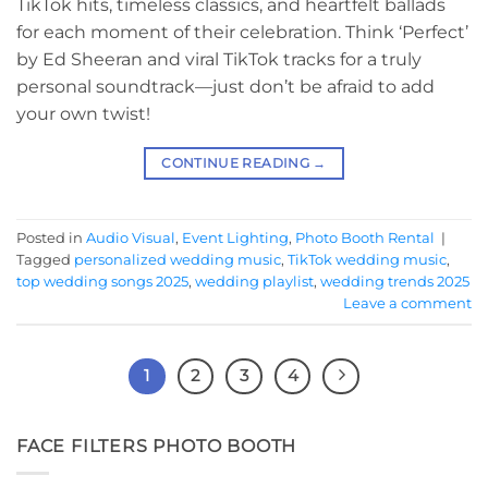
TikTok hits, timeless classics, and heartfelt ballads
for each moment of their celebration. Think ‘Perfect’
by Ed Sheeran and viral TikTok tracks for a truly
personal soundtrack—just don’t be afraid to add
your own twist!
CONTINUE READING
→
Posted in
Audio Visual
,
Event Lighting
,
Photo Booth Rental
|
Tagged
personalized wedding music
,
TikTok wedding music
,
top wedding songs 2025
,
wedding playlist
,
wedding trends 2025
Leave a comment
1
2
3
4
FACE FILTERS PHOTO BOOTH