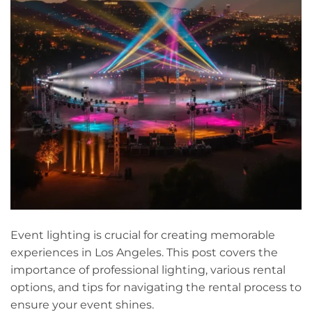
Event lighting is crucial for creating memorable
experiences in Los Angeles. This post covers the
importance of professional lighting, various rental
options, and tips for navigating the rental process to
ensure your event shines.