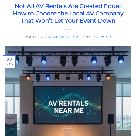
Not All AV Rentals Are Created Equal:
How to Choose the Local AV Company
That Won’t Let Your Event Down
POSTED ON
NOVEMBER 22, 2025
BY
LED PARTY
22
Nov