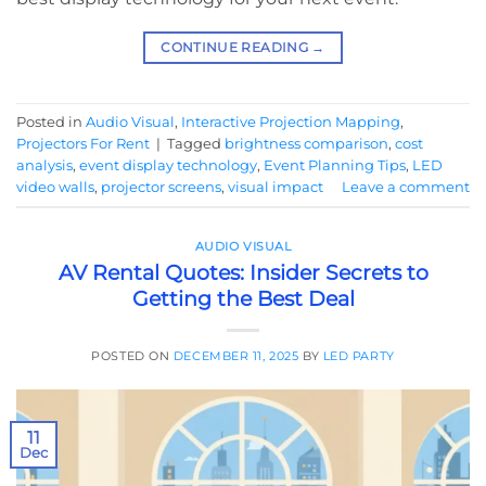
CONTINUE READING
→
Posted in
Audio Visual
,
Interactive Projection Mapping
,
Projectors For Rent
|
Tagged
brightness comparison
,
cost
analysis
,
event display technology
,
Event Planning Tips
,
LED
video walls
,
projector screens
,
visual impact
Leave a comment
AUDIO VISUAL
AV Rental Quotes: Insider Secrets to
Getting the Best Deal
POSTED ON
DECEMBER 11, 2025
BY
LED PARTY
11
Dec