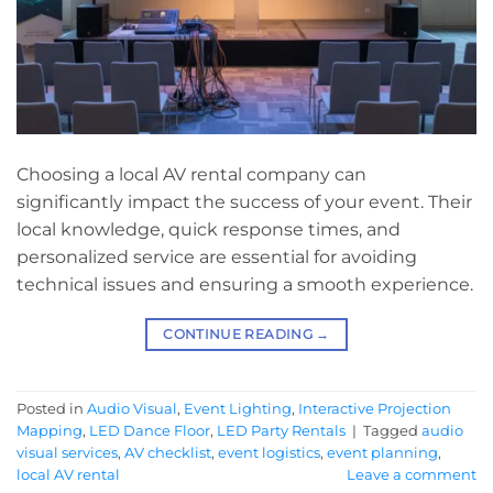
Choosing a local AV rental company can
significantly impact the success of your event. Their
local knowledge, quick response times, and
personalized service are essential for avoiding
technical issues and ensuring a smooth experience.
CONTINUE READING
→
Posted in
Audio Visual
,
Event Lighting
,
Interactive Projection
Mapping
,
LED Dance Floor
,
LED Party Rentals
|
Tagged
audio
visual services
,
AV checklist
,
event logistics
,
event planning
,
local AV rental
Leave a comment