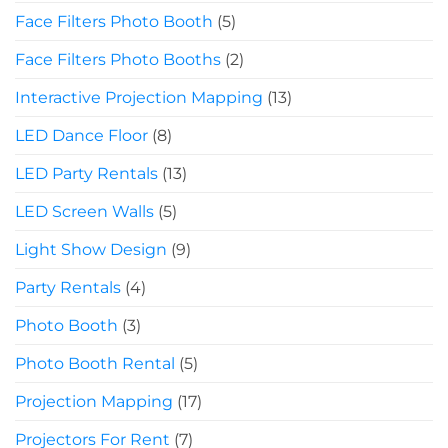
Face Filters Photo Booth
(5)
Face Filters Photo Booths
(2)
Interactive Projection Mapping
(13)
LED Dance Floor
(8)
LED Party Rentals
(13)
LED Screen Walls
(5)
Light Show Design
(9)
Party Rentals
(4)
Photo Booth
(3)
Photo Booth Rental
(5)
Projection Mapping
(17)
Projectors For Rent
(7)