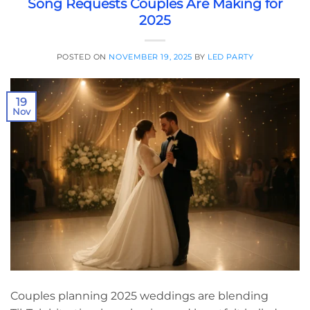
Song Requests Couples Are Making for
2025
POSTED ON
NOVEMBER 19, 2025
BY
LED PARTY
19
Nov
Couples planning 2025 weddings are blending