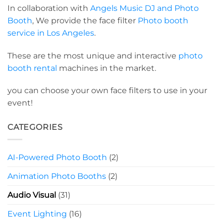
In collaboration with
Angels Music DJ and Photo
Booth
, We provide the face filter
Photo booth
service in Los Angeles
.
These are the most unique and interactive
photo
booth rental
machines in the market.
you can choose your own face filters to use in your
event!
CATEGORIES
AI-Powered Photo Booth
(2)
Animation Photo Booths
(2)
Audio Visual
(31)
Event Lighting
(16)