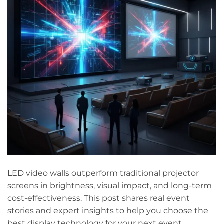
LED video walls outperform traditional projector
screens in brightness, visual impact, and long-term
cost-effectiveness. This post shares real event
stories and expert insights to help you choose the
best display technology for your next event.