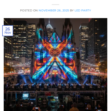
POSTED ON
NOVEMBER 26, 2025
BY
LED PARTY
26
Nov