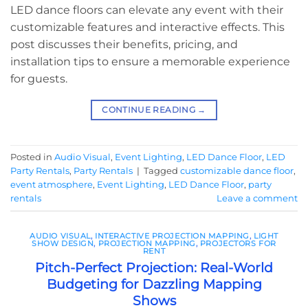
LED dance floors can elevate any event with their
customizable features and interactive effects. This
post discusses their benefits, pricing, and
installation tips to ensure a memorable experience
for guests.
CONTINUE READING
→
Posted in
Audio Visual
,
Event Lighting
,
LED Dance Floor
,
LED
Party Rentals
,
Party Rentals
|
Tagged
customizable dance floor
,
event atmosphere
,
Event Lighting
,
LED Dance Floor
,
party
rentals
Leave a comment
AUDIO VISUAL
,
INTERACTIVE PROJECTION MAPPING
,
LIGHT
SHOW DESIGN
,
PROJECTION MAPPING
,
PROJECTORS FOR
RENT
Pitch-Perfect Projection: Real-World
Budgeting for Dazzling Mapping
Shows