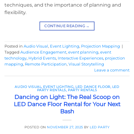
techniques, and the importance of planning and
flexibility.
CONTINUE READING
→
Posted in
Audio Visual
,
Event Lighting
,
Projection Mapping
|
Tagged
Audience Engagement
,
event planning
,
event
technology
,
Hybrid Events
,
Interactive Experiences
,
projection
mapping
,
Remote Participation
,
Visual Storytelling
Leave a comment
AUDIO VISUAL
,
EVENT LIGHTING
,
LED DANCE FLOOR
,
LED
PARTY RENTALS
,
PARTY RENTALS
Dancing on Light: The Real Scoop on
LED Dance Floor Rental for Your Next
Bash
POSTED ON
NOVEMBER 27, 2025
BY
LED PARTY