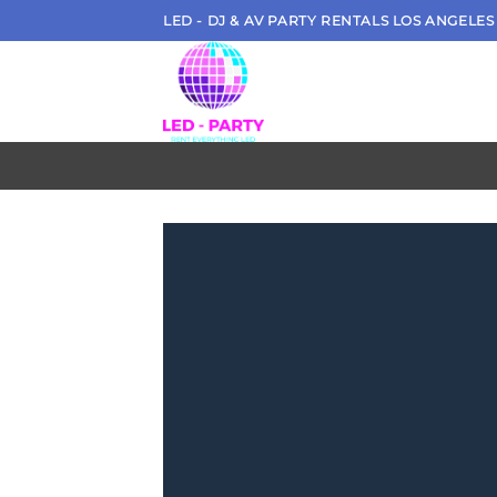
LED - DJ & AV PARTY RENTALS LOS ANGELES