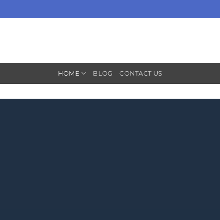
HOME
BLOG
CONTACT US