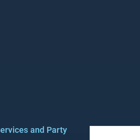
Services and Party