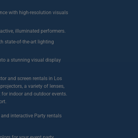
nce with high-resolution visuals
active, illuminated performers.
h state-of-the-art lighting
nto a stunning visual display
ctor and screen rentals in Los
rojectors, a variety of lenses,
t for indoor and outdoor events.
ort.
and interactive Party rentals
ors for your event party