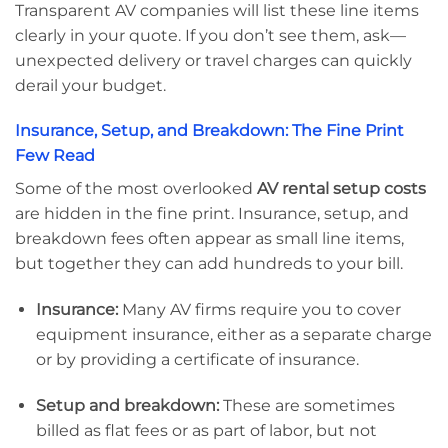
Transparent AV companies will list these line items
clearly in your quote. If you don’t see them, ask—
unexpected delivery or travel charges can quickly
derail your budget.
Insurance, Setup, and Breakdown: The Fine Print
Few Read
Some of the most overlooked
AV rental setup costs
are hidden in the fine print. Insurance, setup, and
breakdown fees often appear as small line items,
but together they can add hundreds to your bill.
Insurance:
Many AV firms require you to cover
equipment insurance, either as a separate charge
or by providing a certificate of insurance.
Setup and breakdown:
These are sometimes
billed as flat fees or as part of labor, but not