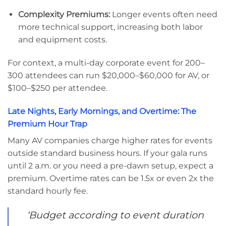
Complexity Premiums:
Longer events often need
more technical support, increasing both labor
and equipment costs.
For context, a multi-day corporate event for 200–
300 attendees can run $20,000–$60,000 for AV, or
$100–$250 per attendee.
Late Nights, Early Mornings, and Overtime: The
Premium Hour Trap
Many AV companies charge higher rates for events
outside standard business hours. If your gala runs
until 2 a.m. or you need a pre-dawn setup, expect a
premium. Overtime rates can be 1.5x or even 2x the
standard hourly fee.
‘Budget according to event duration