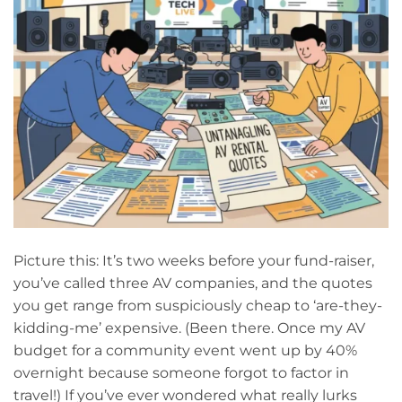
Picture this: It’s two weeks before your fund-raiser,
you’ve called three AV companies, and the quotes
you get range from suspiciously cheap to ‘are-they-
kidding-me’ expensive. (Been there. Once my AV
budget for a community event went up by 40%
overnight because someone forgot to factor in
travel!) If you’ve ever wondered what really lurks