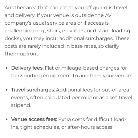
Another area that can catch you off guard is travel
and delivery. If your venue is outside the AV
company’s usual service area or if access is
challenging (e.g., stairs, elevators, or distant loading
docks), you may incur additional surcharges. These
costs are rarely included in base rates, so clarify
them upfront.
Delivery fees:
Flat or mileage-based charges for
transporting equipment to and from your venue.
Travel surcharges:
Additional fees for out-of-area
events, often calculated per mile or as a set travel
stipend.
Venue access fees:
Extra costs for difficult load-
ins, tight schedules, or after-hours access.