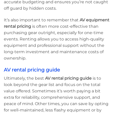
accurate budgeting and ensures you’re not caught
off guard by hidden costs.
It’s also important to remember that
AV equipment
rental pricing
is often more cost-effective than
purchasing gear outright, especially for one-time
events. Renting allows you to access high-quality
equipment and professional support without the
long-term investment and maintenance costs of
ownership.
AV rental pricing guide
Ultimately, the best
AV rental pricing guide
is to
look beyond the gear list and focus on the total
value offered. Sometimes it’s worth paying a bit
extra for reliability, comprehensive support, and
peace of mind. Other times, you can save by opting
for well-maintained, less flashy equipment or by