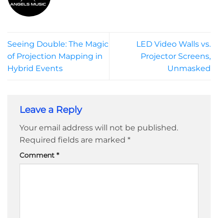
Seeing Double: The Magic
LED Video Walls vs.
of Projection Mapping in
Projector Screens,
Hybrid Events
Unmasked
Leave a Reply
Your email address will not be published.
Required fields are marked
*
Comment
*