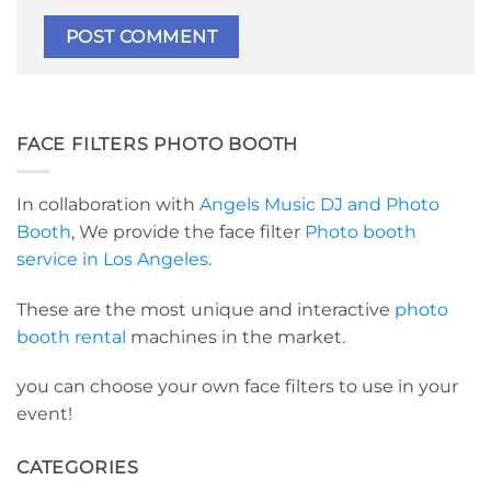
FACE FILTERS PHOTO BOOTH
In collaboration with
Angels Music DJ and Photo
Booth
, We provide the face filter
Photo booth
service in Los Angeles
.
These are the most unique and interactive
photo
booth rental
machines in the market.
you can choose your own face filters to use in your
event!
CATEGORIES