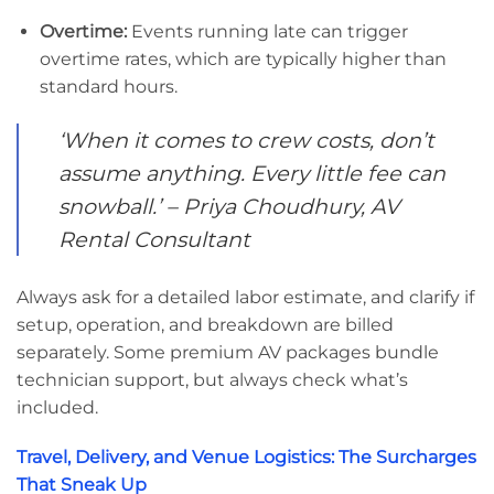
Overtime:
Events running late can trigger
overtime rates, which are typically higher than
standard hours.
‘When it comes to crew costs, don’t
assume anything. Every little fee can
snowball.’ – Priya Choudhury, AV
Rental Consultant
Always ask for a detailed labor estimate, and clarify if
setup, operation, and breakdown are billed
separately. Some premium AV packages bundle
technician support, but always check what’s
included.
Travel, Delivery, and Venue Logistics: The Surcharges
That Sneak Up