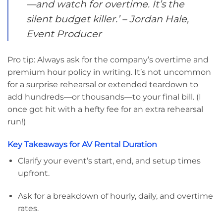
—and watch for overtime. It’s the
silent budget killer.’
– Jordan Hale,
Event Producer
Pro tip: Always ask for the company’s overtime and
premium hour policy in writing. It’s not uncommon
for a surprise rehearsal or extended teardown to
add hundreds—or thousands—to your final bill. (I
once got hit with a hefty fee for an extra rehearsal
run!)
Key Takeaways for AV Rental Duration
Clarify your event’s start, end, and setup times
upfront.
Ask for a breakdown of hourly, daily, and overtime
rates.