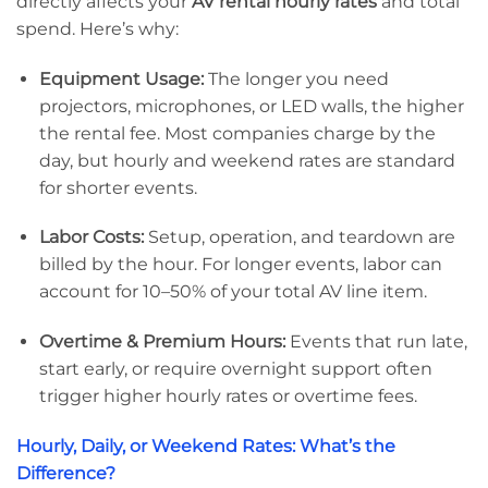
directly affects your
AV rental hourly rates
and total
spend. Here’s why:
Equipment Usage:
The longer you need
projectors, microphones, or LED walls, the higher
the rental fee. Most companies charge by the
day, but hourly and weekend rates are standard
for shorter events.
Labor Costs:
Setup, operation, and teardown are
billed by the hour. For longer events, labor can
account for 10–50% of your total AV line item.
Overtime & Premium Hours:
Events that run late,
start early, or require overnight support often
trigger higher hourly rates or overtime fees.
Hourly, Daily, or Weekend Rates: What’s the
Difference?