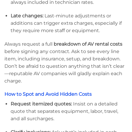
always included in technician rates.
Late changes:
Last-minute adjustments or
additions can trigger extra charges, especially if
they require more staff or equipment.
Always request a full
breakdown of AV rental costs
before signing any contract. Ask to see every line
item, including insurance, setup, and breakdown.
Don’t be afraid to question anything that isn’t clear
—reputable AV companies will gladly explain each
charge.
How to Spot and Avoid Hidden Costs
Request itemized quotes:
Insist on a detailed
quote that separates equipment, labor, travel,
and all surcharges.