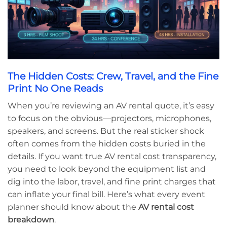
The Hidden Costs: Crew, Travel, and the Fine
Print No One Reads
When you’re reviewing an AV rental quote, it’s easy
to focus on the obvious—projectors, microphones,
speakers, and screens. But the real sticker shock
often comes from the hidden costs buried in the
details. If you want true AV rental cost transparency,
you need to look beyond the equipment list and
dig into the labor, travel, and fine print charges that
can inflate your final bill. Here’s what every event
planner should know about the
AV rental cost
breakdown
.