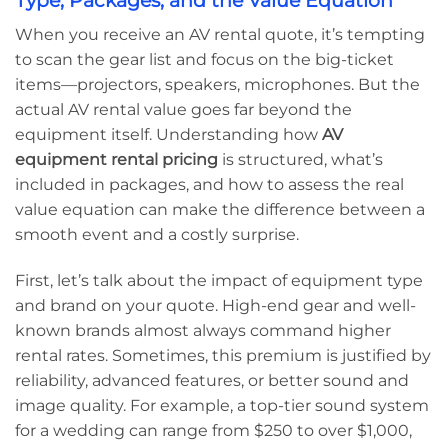
Type, Packages, and the Value Equation
When you receive an AV rental quote, it’s tempting
to scan the gear list and focus on the big-ticket
items—projectors, speakers, microphones. But the
actual AV rental value goes far beyond the
equipment itself. Understanding how
AV
equipment rental pricing
is structured, what’s
included in packages, and how to assess the real
value equation can make the difference between a
smooth event and a costly surprise.
First, let’s talk about the impact of equipment type
and brand on your quote. High-end gear and well-
known brands almost always command higher
rental rates. Sometimes, this premium is justified by
reliability, advanced features, or better sound and
image quality. For example, a top-tier sound system
for a wedding can range from $250 to over $1,000,