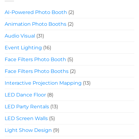
AI-Powered Photo Booth
(2)
Animation Photo Booths
(2)
Audio Visual
(31)
Event Lighting
(16)
Face Filters Photo Booth
(5)
Face Filters Photo Booths
(2)
Interactive Projection Mapping
(13)
LED Dance Floor
(8)
LED Party Rentals
(13)
LED Screen Walls
(5)
Light Show Design
(9)