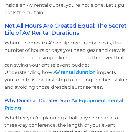
inside an AV rental quote, you’re not alone. Let’s pull
back the curtain.
Not All Hours Are Created Equal: The Secret
Life of AV Rental Durations
When it comes to AV equipment rental costs, the
number of hours or days you need gear and crew is
far more than a simple line item—it’s the lever that
can swing your entire event budget.
Understanding how
AV rental duration
impacts
your quote is the first step to getting the best value
and avoiding those dreaded surprise fees.
Why Duration Dictates Your
AV Equipment Rental
Pricing
Whether you’re planning a half-day seminar or a
three-day conference, the length of your event