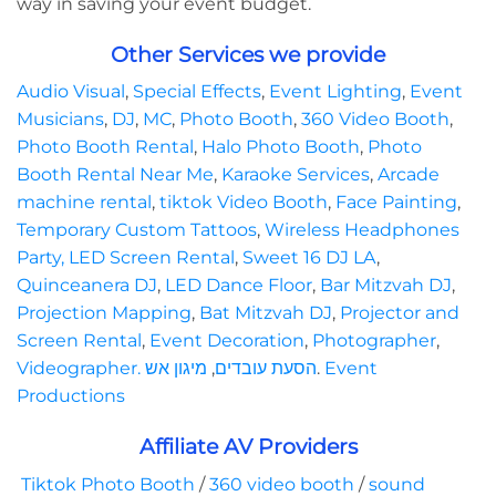
way in saving your event budget.
Other Services we provide
Audio Visual
,
Special Effects
,
Event Lighting
,
Event
Musicians
,
DJ
,
MC
,
Photo Booth
,
360 Video Booth
,
Photo Booth Rental
,
Halo Photo Booth
,
Photo
Booth Rental Near Me
,
Karaoke Services
,
Arcade
machine rental
,
tiktok Video Booth
,
Face Painting
,
Temporary Custom Tattoos
,
Wireless Headphones
Party,
LED Screen Rental
,
Sweet 16 DJ LA
,
Quinceanera DJ
,
LED Dance Floor
,
Bar Mitzvah DJ
,
Projection Mapping
,
Bat Mitzvah DJ
,
Projector and
Screen Rental
,
Event Decoration
,
Photographer
,
Videographer.
מיגון אש
,
הסעת עובדים
.
Event
Productions
Affiliate AV Providers
Tiktok Photo Booth
/
360 video booth
/
sound