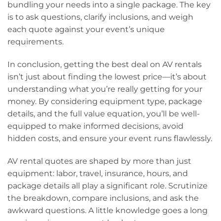
bundling your needs into a single package. The key
is to ask questions, clarify inclusions, and weigh
each quote against your event’s unique
requirements.
In conclusion, getting the best deal on AV rentals
isn’t just about finding the lowest price—it’s about
understanding what you’re really getting for your
money. By considering equipment type, package
details, and the full value equation, you’ll be well-
equipped to make informed decisions, avoid
hidden costs, and ensure your event runs flawlessly.
AV rental quotes are shaped by more than just
equipment: labor, travel, insurance, hours, and
package details all play a significant role. Scrutinize
the breakdown, compare inclusions, and ask the
awkward questions. A little knowledge goes a long