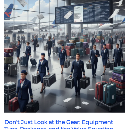
Don’t Just Look at the Gear: Equipment