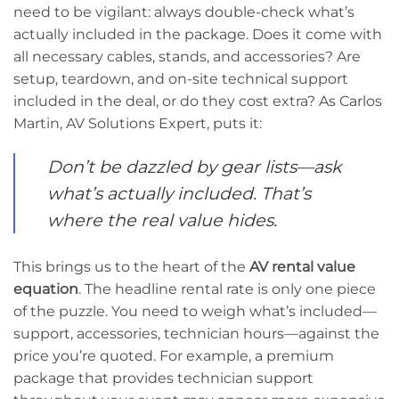
need to be vigilant: always double-check what’s
actually included in the package. Does it come with
all necessary cables, stands, and accessories? Are
setup, teardown, and on-site technical support
included in the deal, or do they cost extra? As Carlos
Martin, AV Solutions Expert, puts it:
Don’t be dazzled by gear lists—ask
what’s actually included. That’s
where the real value hides.
This brings us to the heart of the
AV rental value
equation
. The headline rental rate is only one piece
of the puzzle. You need to weigh what’s included—
support, accessories, technician hours—against the
price you’re quoted. For example, a premium
package that provides technician support