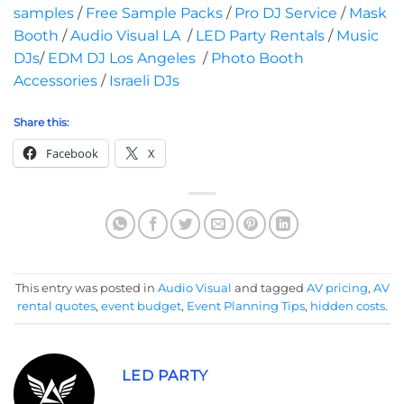
samples
/
Free Sample Packs
/
Pro DJ Service
/
Mask
Booth
/
Audio Visual LA
/
LED Party Rentals
/
Music
DJs
/
EDM DJ Los Angeles
/
Photo Booth
Accessories
/
Israeli DJs
Share this:
Facebook
X
This entry was posted in
Audio Visual
and tagged
AV pricing
,
AV
rental quotes
,
event budget
,
Event Planning Tips
,
hidden costs
.
LED PARTY