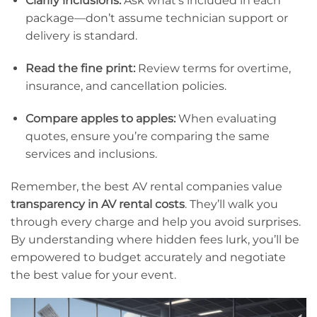
Clarify inclusions:
Ask what’s included in each
package—don’t assume technician support or
delivery is standard.
Read the fine print:
Review terms for overtime,
insurance, and cancellation policies.
Compare apples to apples:
When evaluating
quotes, ensure you’re comparing the same
services and inclusions.
Remember, the best AV rental companies value
transparency in AV rental costs
. They’ll walk you
through every charge and help you avoid surprises.
By understanding where hidden fees lurk, you’ll be
empowered to budget accurately and negotiate
the best value for your event.