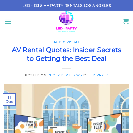
Skip
LED - DJ & AV PARTY RENTALS LOS ANGELES
to
content
AUDIO VISUAL
AV Rental Quotes: Insider Secrets
to Getting the Best Deal
POSTED ON
DECEMBER 11, 2025
BY
LED PARTY
11
Dec