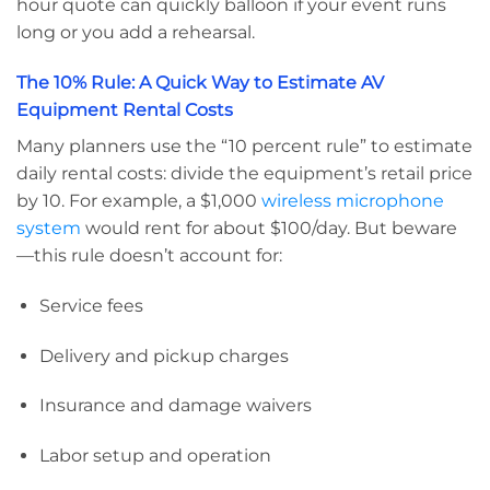
hour quote can quickly balloon if your event runs
long or you add a rehearsal.
The 10% Rule: A Quick Way to Estimate AV
Equipment Rental Costs
Many planners use the “10 percent rule” to estimate
daily rental costs: divide the equipment’s retail price
by 10. For example, a $1,000
wireless microphone
system
would rent for about $100/day. But beware
—this rule doesn’t account for:
Service fees
Delivery and pickup charges
Insurance and damage waivers
Labor setup and operation