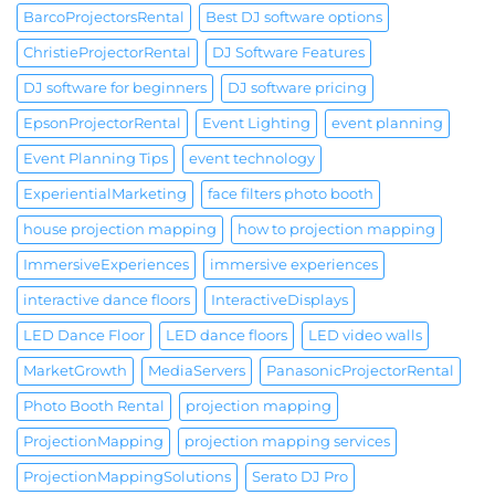
BarcoProjectorsRental
Best DJ software options
ChristieProjectorRental
DJ Software Features
DJ software for beginners
DJ software pricing
EpsonProjectorRental
Event Lighting
event planning
Event Planning Tips
event technology
ExperientialMarketing
face filters photo booth
house projection mapping
how to projection mapping
ImmersiveExperiences
immersive experiences
interactive dance floors
InteractiveDisplays
LED Dance Floor
LED dance floors
LED video walls
MarketGrowth
MediaServers
PanasonicProjectorRental
Photo Booth Rental
projection mapping
ProjectionMapping
projection mapping services
ProjectionMappingSolutions
Serato DJ Pro