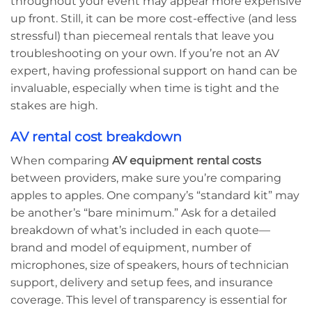
throughout your event may appear more expensive
up front. Still, it can be more cost-effective (and less
stressful) than piecemeal rentals that leave you
troubleshooting on your own. If you’re not an AV
expert, having professional support on hand can be
invaluable, especially when time is tight and the
stakes are high.
AV rental cost breakdown
When comparing
AV equipment rental costs
between providers, make sure you’re comparing
apples to apples. One company’s “standard kit” may
be another’s “bare minimum.” Ask for a detailed
breakdown of what’s included in each quote—
brand and model of equipment, number of
microphones, size of speakers, hours of technician
support, delivery and setup fees, and insurance
coverage. This level of transparency is essential for