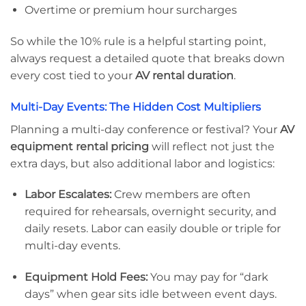
Overtime or premium hour surcharges
So while the 10% rule is a helpful starting point,
always request a detailed quote that breaks down
every cost tied to your
AV rental duration
.
Multi-Day Events: The Hidden Cost Multipliers
Planning a multi-day conference or festival? Your
AV
equipment rental pricing
will reflect not just the
extra days, but also additional labor and logistics:
Labor Escalates:
Crew members are often
required for rehearsals, overnight security, and
daily resets. Labor can easily double or triple for
multi-day events.
Equipment Hold Fees:
You may pay for “dark
days” when gear sits idle between event days.