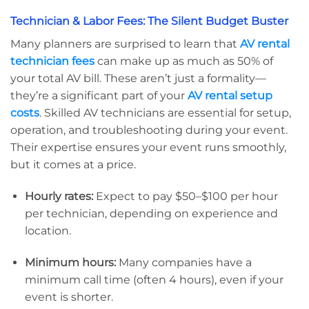
Technician & Labor Fees: The Silent Budget Buster
Many planners are surprised to learn that
AV rental
technician fees
can make up as much as 50% of
your total AV bill. These aren’t just a formality—
they’re a significant part of your
AV rental setup
costs
. Skilled AV technicians are essential for setup,
operation, and troubleshooting during your event.
Their expertise ensures your event runs smoothly,
but it comes at a price.
Hourly rates:
Expect to pay $50–$100 per hour
per technician, depending on experience and
location.
Minimum hours:
Many companies have a
minimum call time (often 4 hours), even if your
event is shorter.