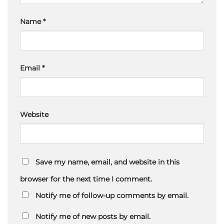
Name
*
Email
*
Website
Save my name, email, and website in this
browser for the next time I comment.
Notify me of follow-up comments by email.
Notify me of new posts by email.