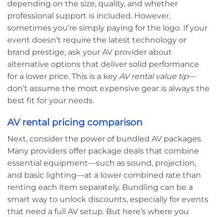
depending on the size, quality, and whether
professional support is included. However,
sometimes you’re simply paying for the logo. If your
event doesn’t require the latest technology or
brand prestige, ask your AV provider about
alternative options that deliver solid performance
for a lower price. This is a key
AV rental value tip
—
don’t assume the most expensive gear is always the
best fit for your needs.
AV rental pricing comparison
Next, consider the power of bundled AV packages.
Many providers offer package deals that combine
essential equipment—such as sound, projection,
and basic lighting—at a lower combined rate than
renting each item separately. Bundling can be a
smart way to unlock discounts, especially for events
that need a full AV setup. But here’s where you