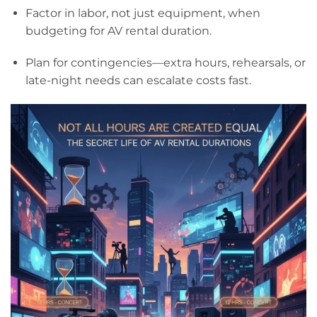
Factor in labor, not just equipment, when
budgeting for AV rental duration.
Plan for contingencies—extra hours, rehearsals, or
late-night needs can escalate costs fast.