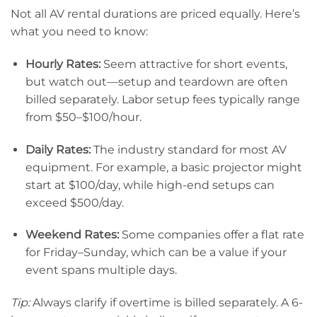
Not all AV rental durations are priced equally. Here’s
what you need to know:
Hourly Rates:
Seem attractive for short events,
but watch out—setup and teardown are often
billed separately. Labor setup fees typically range
from $50–$100/hour.
Daily Rates:
The industry standard for most AV
equipment. For example, a basic projector might
start at $100/day, while high-end setups can
exceed $500/day.
Weekend Rates:
Some companies offer a flat rate
for Friday–Sunday, which can be a value if your
event spans multiple days.
Tip:
Always clarify if overtime is billed separately. A 6-