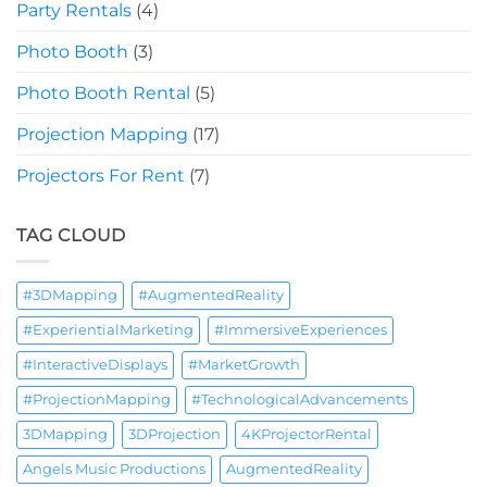
Party Rentals
(4)
Photo Booth
(3)
Photo Booth Rental
(5)
Projection Mapping
(17)
Projectors For Rent
(7)
TAG CLOUD
#3DMapping
#AugmentedReality
#ExperientialMarketing
#ImmersiveExperiences
#InteractiveDisplays
#MarketGrowth
#ProjectionMapping
#TechnologicalAdvancements
3DMapping
3DProjection
4KProjectorRental
Angels Music Productions
AugmentedReality