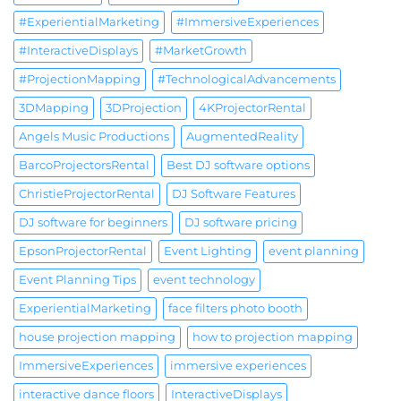
#ExperientialMarketing
#ImmersiveExperiences
#InteractiveDisplays
#MarketGrowth
#ProjectionMapping
#TechnologicalAdvancements
3DMapping
3DProjection
4KProjectorRental
Angels Music Productions
AugmentedReality
BarcoProjectorsRental
Best DJ software options
ChristieProjectorRental
DJ Software Features
DJ software for beginners
DJ software pricing
EpsonProjectorRental
Event Lighting
event planning
Event Planning Tips
event technology
ExperientialMarketing
face filters photo booth
house projection mapping
how to projection mapping
ImmersiveExperiences
immersive experiences
interactive dance floors
InteractiveDisplays