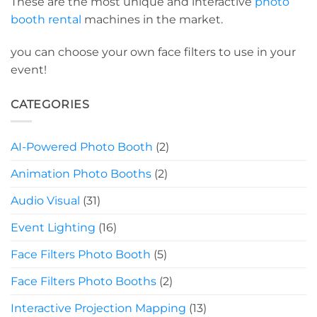
These are the most unique and interactive
photo
booth rental
machines in the market.
you can choose your own face filters to use in your
event!
CATEGORIES
AI-Powered Photo Booth
(2)
Animation Photo Booths
(2)
Audio Visual
(31)
Event Lighting
(16)
Face Filters Photo Booth
(5)
Face Filters Photo Booths
(2)
Interactive Projection Mapping
(13)