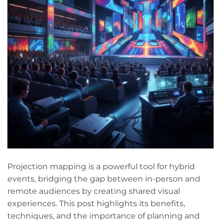
Projection mapping is a powerful tool for hybrid
events, bridging the gap between in-person and
remote audiences by creating shared visual
experiences. This post highlights its benefits,
techniques, and the importance of planning and