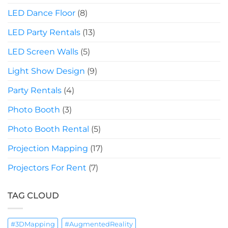
LED Dance Floor
(8)
LED Party Rentals
(13)
LED Screen Walls
(5)
Light Show Design
(9)
Party Rentals
(4)
Photo Booth
(3)
Photo Booth Rental
(5)
Projection Mapping
(17)
Projectors For Rent
(7)
TAG CLOUD
#3DMapping
#AugmentedReality