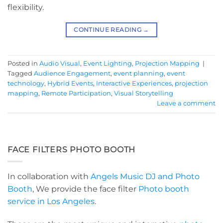
flexibility.
CONTINUE READING
→
Posted in
Audio Visual
,
Event Lighting
,
Projection Mapping
|
Tagged
Audience Engagement
,
event planning
,
event
technology
,
Hybrid Events
,
Interactive Experiences
,
projection
mapping
,
Remote Participation
,
Visual Storytelling
Leave a comment
FACE FILTERS PHOTO BOOTH
In collaboration with
Angels Music DJ and Photo
Booth
, We provide the face filter
Photo booth
service in Los Angeles
.