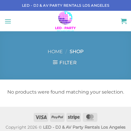
Skip
LED - DJ & AV PARTY RENTALS LOS ANGELES
to
content
HOME
/
SHOP
FILTER
No products were found matching your selection.
Visa
PayPal
Stripe
MasterCard
Copyright 2026 ©
LED - DJ & AV Party Rentals Los Angeles