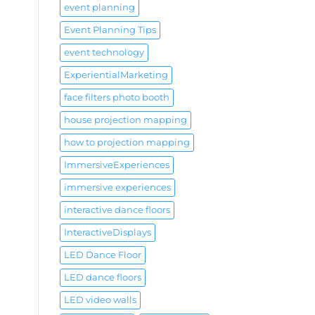
event planning
Event Planning Tips
event technology
ExperientialMarketing
face filters photo booth
house projection mapping
how to projection mapping
ImmersiveExperiences
immersive experiences
interactive dance floors
InteractiveDisplays
LED Dance Floor
LED dance floors
LED video walls