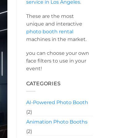
service in Los Angeles
.
These are the most
unique and interactive
photo booth rental
machines in the market.
you can choose your own
face filters to use in your
event!
CATEGORIES
AI-Powered Photo Booth
(2)
Animation Photo Booths
(2)