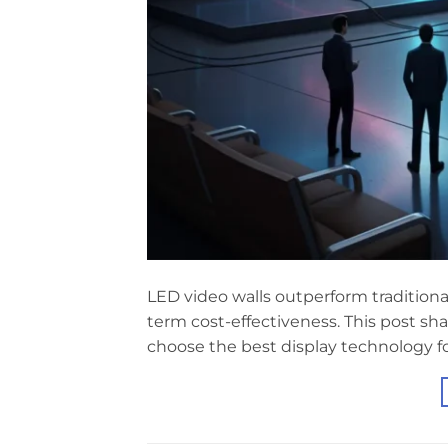
LED video walls outperform traditional
term cost-effectiveness. This post sha
choose the best display technology fo