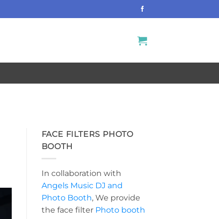
FACE FILTERS PHOTO
BOOTH
In collaboration with
Angels Music DJ and
Photo Booth
, We provide
the face filter
Photo booth