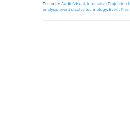
Posted in
Audio Visual
,
Interactive Projection
analysis
,
event display technology
,
Event Plan