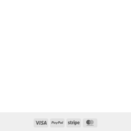
Visa
PayPal
Stripe
MasterCard