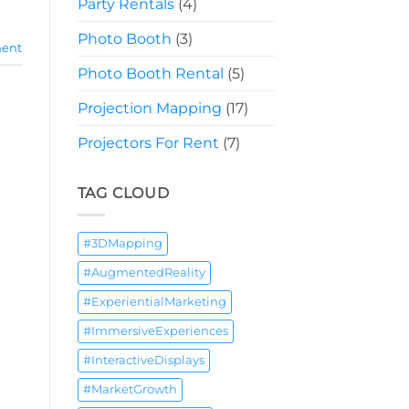
Party Rentals
(4)
Photo Booth
(3)
ent
Photo Booth Rental
(5)
Projection Mapping
(17)
Projectors For Rent
(7)
TAG CLOUD
#3DMapping
#AugmentedReality
#ExperientialMarketing
#ImmersiveExperiences
#InteractiveDisplays
#MarketGrowth