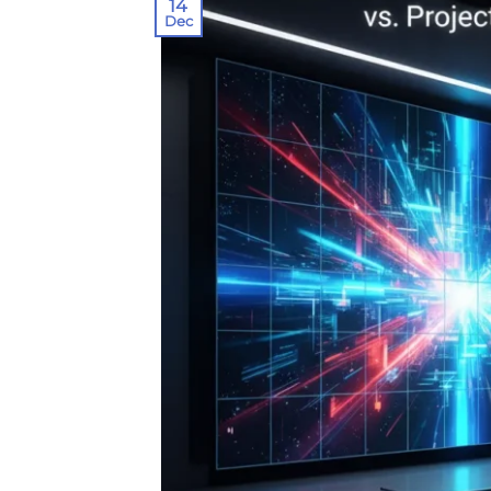
14
Dec