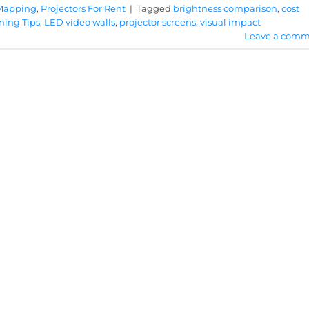
 Mapping
,
Projectors For Rent
|
Tagged
brightness comparison
,
cost
ning Tips
,
LED video walls
,
projector screens
,
visual impact
Leave a comm