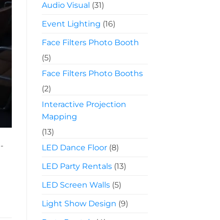
Audio Visual
(31)
Event Lighting
(16)
Face Filters Photo Booth
(5)
Face Filters Photo Booths
(2)
Interactive Projection
Mapping
(13)
-
LED Dance Floor
(8)
LED Party Rentals
(13)
LED Screen Walls
(5)
Light Show Design
(9)