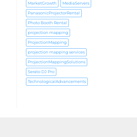
MarketGrowth
MediaServers
PanasonicProjectorRental
Photo Booth Rental
projection mapping
ProjectionMapping
projection mapping services
ProjectionMappingSolutions
Serato DJ Pro
TechnologicalAdvancements