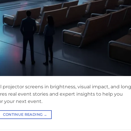
 projector screens in brightness, visual impact, and long
res real event stories and expert insights to help you
r your next event.
CONTINUE READING
→