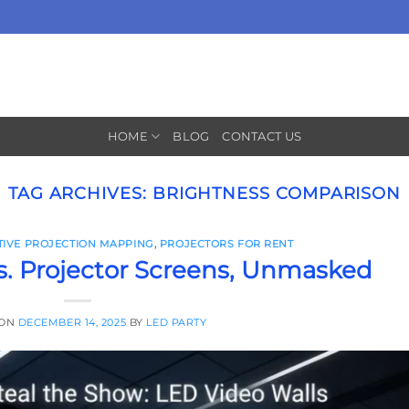
HOME
BLOG
CONTACT US
TAG ARCHIVES:
BRIGHTNESS COMPARISON
TIVE PROJECTION MAPPING
,
PROJECTORS FOR RENT
s. Projector Screens, Unmasked
 ON
DECEMBER 14, 2025
BY
LED PARTY