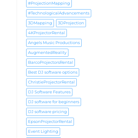
#ProjectionMapping
#TechnologicalAdvancements
3DMapping
3DProjection
4KProjectorRental
Angels Music Productions
AugmentedReality
BarcoProjectorsRental
Best DJ software options
ChristieProjectorRental
DJ Software Features
DJ software for beginners
DJ software pricing
EpsonProjectorRental
Event Lighting