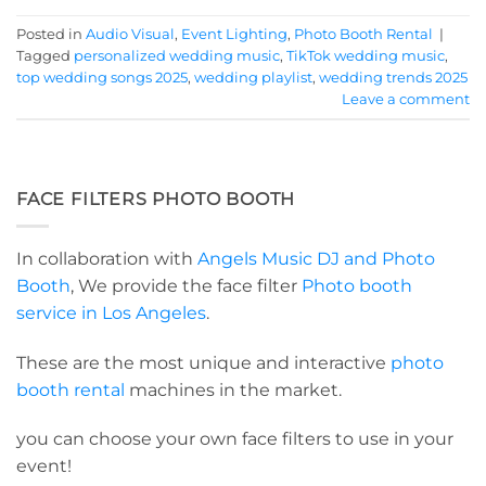
Posted in
Audio Visual
,
Event Lighting
,
Photo Booth Rental
|
Tagged
personalized wedding music
,
TikTok wedding music
,
top wedding songs 2025
,
wedding playlist
,
wedding trends 2025
Leave a comment
FACE FILTERS PHOTO BOOTH
In collaboration with
Angels Music DJ and Photo
Booth
, We provide the face filter
Photo booth
service in Los Angeles
.
These are the most unique and interactive
photo
booth rental
machines in the market.
you can choose your own face filters to use in your
event!