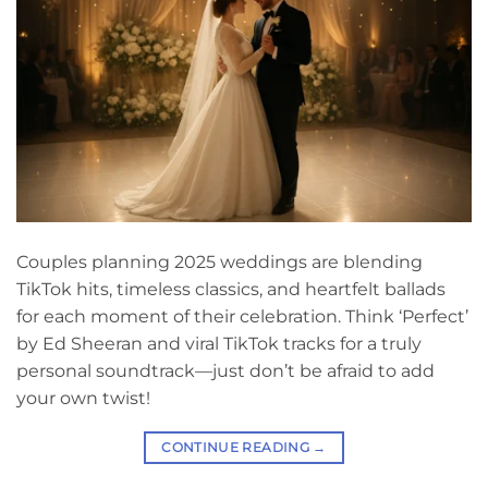
Couples planning 2025 weddings are blending
TikTok hits, timeless classics, and heartfelt ballads
for each moment of their celebration. Think ‘Perfect’
by Ed Sheeran and viral TikTok tracks for a truly
personal soundtrack—just don’t be afraid to add
your own twist!
CONTINUE READING
→