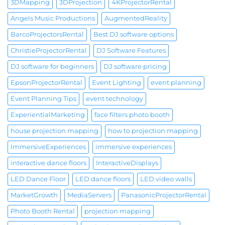
3DMapping
3DProjection
4KProjectorRental
Angels Music Productions
AugmentedReality
BarcoProjectorsRental
Best DJ software options
ChristieProjectorRental
DJ Software Features
DJ software for beginners
DJ software pricing
EpsonProjectorRental
Event Lighting
event planning
Event Planning Tips
event technology
ExperientialMarketing
face filters photo booth
house projection mapping
how to projection mapping
ImmersiveExperiences
immersive experiences
interactive dance floors
InteractiveDisplays
LED Dance Floor
LED dance floors
LED video walls
MarketGrowth
MediaServers
PanasonicProjectorRental
Photo Booth Rental
projection mapping