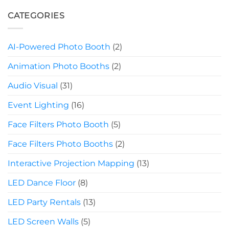
CATEGORIES
AI-Powered Photo Booth
(2)
Animation Photo Booths
(2)
Audio Visual
(31)
Event Lighting
(16)
Face Filters Photo Booth
(5)
Face Filters Photo Booths
(2)
Interactive Projection Mapping
(13)
LED Dance Floor
(8)
LED Party Rentals
(13)
LED Screen Walls
(5)