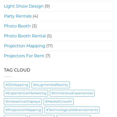
Light Show Design
(9)
Party Rentals
(4)
Photo Booth
(3)
Photo Booth Rental
(5)
Projection Mapping
(17)
Projectors For Rent
(7)
TAG CLOUD
#3DMapping
#AugmentedReality
#ExperientialMarketing
#ImmersiveExperiences
#InteractiveDisplays
#MarketGrowth
#ProjectionMapping
#TechnologicalAdvancements