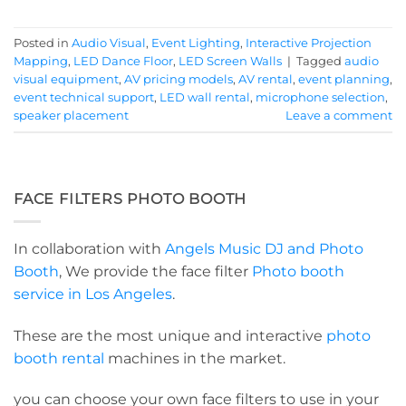
Posted in
Audio Visual
,
Event Lighting
,
Interactive Projection
Mapping
,
LED Dance Floor
,
LED Screen Walls
|
Tagged
audio
visual equipment
,
AV pricing models
,
AV rental
,
event planning
,
event technical support
,
LED wall rental
,
microphone selection
,
speaker placement
Leave a comment
FACE FILTERS PHOTO BOOTH
In collaboration with
Angels Music DJ and Photo
Booth
, We provide the face filter
Photo booth
service in Los Angeles
.
These are the most unique and interactive
photo
booth rental
machines in the market.
you can choose your own face filters to use in your