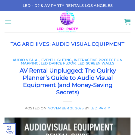
Skip
LED - DJ & AV PARTY RENTALS LOS ANGELES
to
content
TAG ARCHIVES:
AUDIO VISUAL EQUIPMENT
AUDIO VISUAL
,
EVENT LIGHTING
,
INTERACTIVE PROJECTION
MAPPING
,
LED DANCE FLOOR
,
LED SCREEN WALLS
AV Rental Unplugged: The Quirky
Planner’s Guide to Audio Visual
Equipment (and Money-Saving
Secrets)
POSTED ON
NOVEMBER 21, 2025
BY
LED PARTY
21
Nov