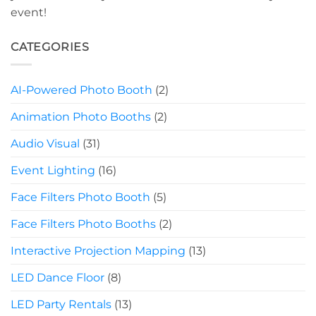
event!
CATEGORIES
AI-Powered Photo Booth
(2)
Animation Photo Booths
(2)
Audio Visual
(31)
Event Lighting
(16)
Face Filters Photo Booth
(5)
Face Filters Photo Booths
(2)
Interactive Projection Mapping
(13)
LED Dance Floor
(8)
LED Party Rentals
(13)