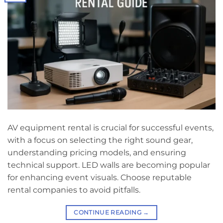
AV equipment rental is crucial for successful events,
with a focus on selecting the right sound gear,
understanding pricing models, and ensuring
technical support. LED walls are becoming popular
for enhancing event visuals. Choose reputable
rental companies to avoid pitfalls.
CONTINUE READING
→