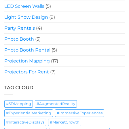
LED Screen Walls
(5)
Light Show Design
(9)
Party Rentals
(4)
Photo Booth
(3)
Photo Booth Rental
(5)
Projection Mapping
(17)
Projectors For Rent
(7)
TAG CLOUD
#3DMapping
#AugmentedReality
#ExperientialMarketing
#ImmersiveExperiences
#InteractiveDisplays
#MarketGrowth