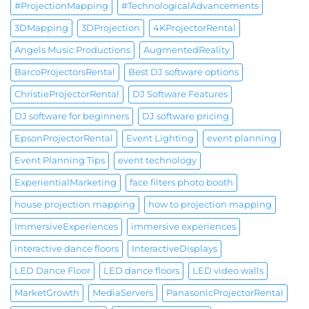
#ProjectionMapping
#TechnologicalAdvancements
3DMapping
3DProjection
4KProjectorRental
Angels Music Productions
AugmentedReality
BarcoProjectorsRental
Best DJ software options
ChristieProjectorRental
DJ Software Features
DJ software for beginners
DJ software pricing
EpsonProjectorRental
Event Lighting
event planning
Event Planning Tips
event technology
ExperientialMarketing
face filters photo booth
house projection mapping
how to projection mapping
ImmersiveExperiences
immersive experiences
interactive dance floors
InteractiveDisplays
LED Dance Floor
LED dance floors
LED video walls
MarketGrowth
MediaServers
PanasonicProjectorRental