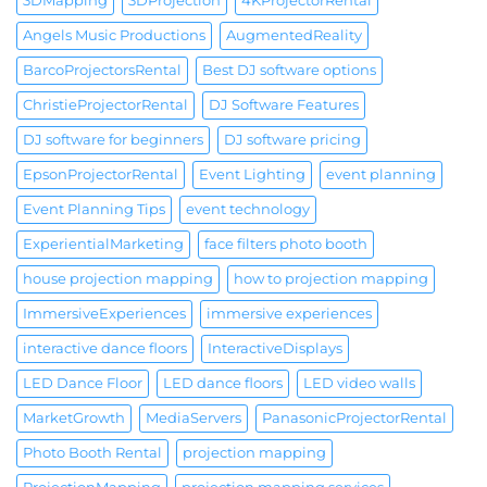
3DMapping
3DProjection
4KProjectorRental
Angels Music Productions
AugmentedReality
BarcoProjectorsRental
Best DJ software options
ChristieProjectorRental
DJ Software Features
DJ software for beginners
DJ software pricing
EpsonProjectorRental
Event Lighting
event planning
Event Planning Tips
event technology
ExperientialMarketing
face filters photo booth
house projection mapping
how to projection mapping
ImmersiveExperiences
immersive experiences
interactive dance floors
InteractiveDisplays
LED Dance Floor
LED dance floors
LED video walls
MarketGrowth
MediaServers
PanasonicProjectorRental
Photo Booth Rental
projection mapping