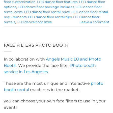
floor customization
,
LED dance floor features
,
LED dance floor
options
,
LED dance floor package includes
,
LED dance floor
rental costs
,
LED dance floor rental price
,
LED dance floor rental
requirements
,
LED dance floor rental tips
,
LED dance floor
rentals
,
LED dance floor sizes
Leave a comment
FACE FILTERS PHOTO BOOTH
In collaboration with
Angels Music DJ and Photo
Booth
, We provide the face filter
Photo booth
service in Los Angeles
.
These are the most unique and interactive
photo
booth rental
machines in the market.
you can choose your own face filters to use in your
event!