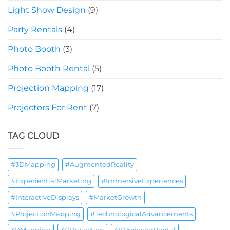
Light Show Design
(9)
Party Rentals
(4)
Photo Booth
(3)
Photo Booth Rental
(5)
Projection Mapping
(17)
Projectors For Rent
(7)
TAG CLOUD
#3DMapping
#AugmentedReality
#ExperientialMarketing
#ImmersiveExperiences
#InteractiveDisplays
#MarketGrowth
#ProjectionMapping
#TechnologicalAdvancements