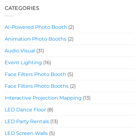
CATEGORIES
AI-Powered Photo Booth
(2)
Animation Photo Booths
(2)
Audio Visual
(31)
Event Lighting
(16)
Face Filters Photo Booth
(5)
Face Filters Photo Booths
(2)
Interactive Projection Mapping
(13)
LED Dance Floor
(8)
LED Party Rentals
(13)
LED Screen Walls
(5)