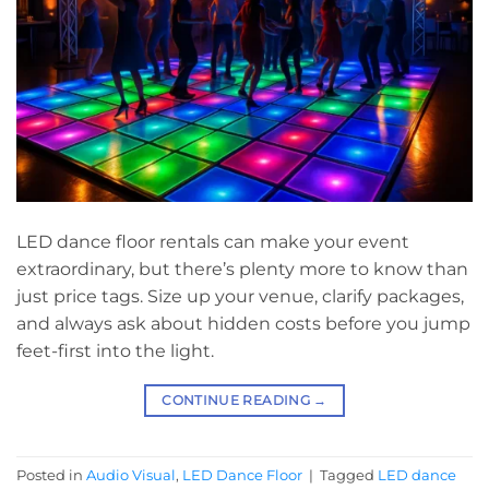
LED dance floor rentals can make your event
extraordinary, but there’s plenty more to know than
just price tags. Size up your venue, clarify packages,
and always ask about hidden costs before you jump
feet-first into the light.
CONTINUE READING
→
Posted in
Audio Visual
,
LED Dance Floor
|
Tagged
LED dance