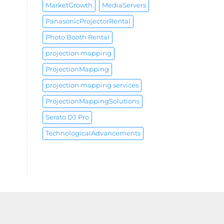
MarketGrowth
MediaServers
PanasonicProjectorRental
Photo Booth Rental
projection mapping
ProjectionMapping
projection mapping services
ProjectionMappingSolutions
Serato DJ Pro
TechnologicalAdvancements