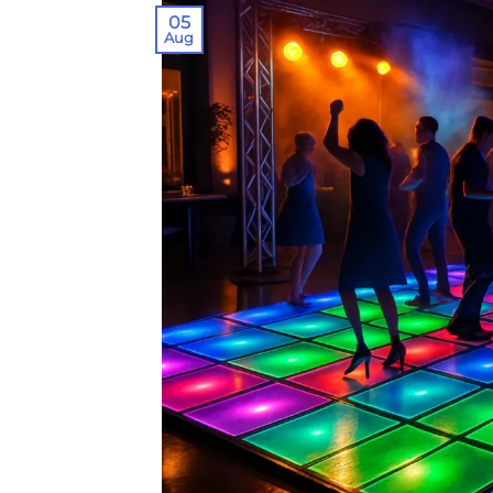
05
Aug