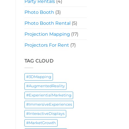
Party Rentals
(4)
Photo Booth
(3)
Photo Booth Rental
(5)
Projection Mapping
(17)
Projectors For Rent
(7)
TAG CLOUD
#3DMapping
#AugmentedReality
#ExperientialMarketing
#ImmersiveExperiences
#InteractiveDisplays
#MarketGrowth