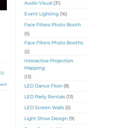
Audio Visual
(31)
Event Lighting
(16)
Face Filters Photo Booth
(5)
Face Filters Photo Booths
(2)
Interactive Projection
Mapping
ED
(13)
ent
LED Dance Floor
(8)
LED Party Rentals
(13)
LED Screen Walls
(5)
Light Show Design
(9)