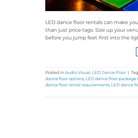
LED dance floor rentals can make you
than just price tags. Size up your ven
before you jump feet-first into the lig
Posted in
Audio Visual
,
LED Dance Floor
|
Ta
dance floor options
,
LED dance floor package 
dance floor rental requirements
,
LED dance flo