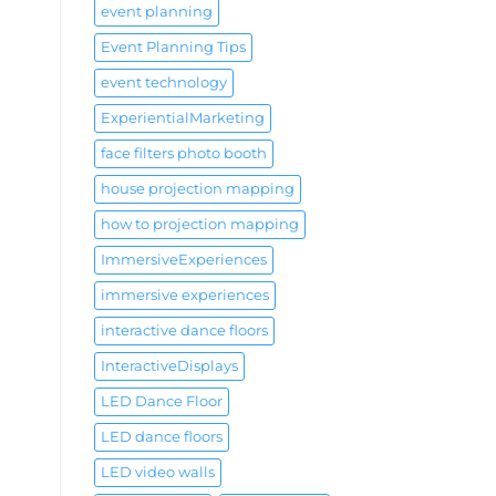
event planning
Event Planning Tips
event technology
ExperientialMarketing
face filters photo booth
house projection mapping
how to projection mapping
ImmersiveExperiences
immersive experiences
interactive dance floors
InteractiveDisplays
LED Dance Floor
LED dance floors
LED video walls