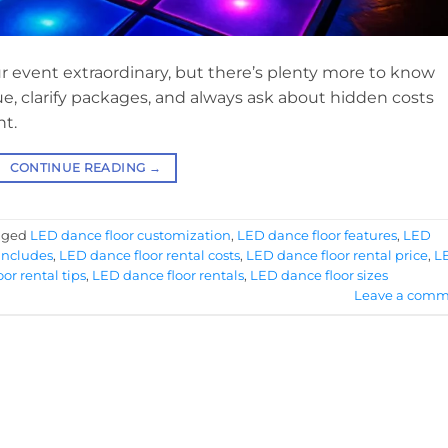
r event extraordinary, but there’s plenty more to know
ue, clarify packages, and always ask about hidden costs
ht.
CONTINUE READING
→
gged
LED dance floor customization
,
LED dance floor features
,
LED
includes
,
LED dance floor rental costs
,
LED dance floor rental price
,
L
or rental tips
,
LED dance floor rentals
,
LED dance floor sizes
Leave a comm