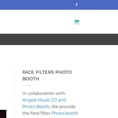
S
FACE FILTERS PHOTO
BOOTH
In collaboration with
Angels Music DJ and
Photo Booth
, We provide
the face filter
Photo booth