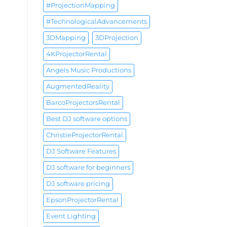
#ProjectionMapping
#TechnologicalAdvancements
3DMapping
3DProjection
4KProjectorRental
Angels Music Productions
AugmentedReality
BarcoProjectorsRental
Best DJ software options
ChristieProjectorRental
DJ Software Features
DJ software for beginners
DJ software pricing
EpsonProjectorRental
Event Lighting