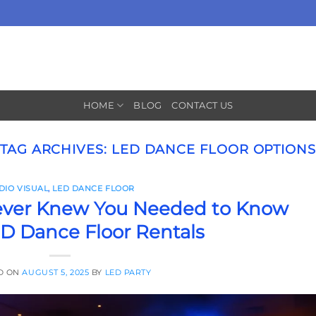
HOME
BLOG
CONTACT US
TAG ARCHIVES:
LED DANCE FLOOR OPTION
DIO VISUAL
,
LED DANCE FLOOR
ever Knew You Needed to Know
D Dance Floor Rentals
D ON
AUGUST 5, 2025
BY
LED PARTY