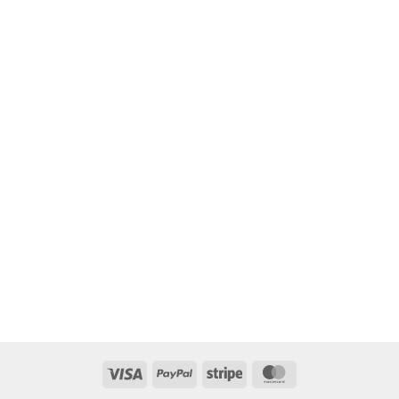
Visa
PayPal
Stripe
MasterCard