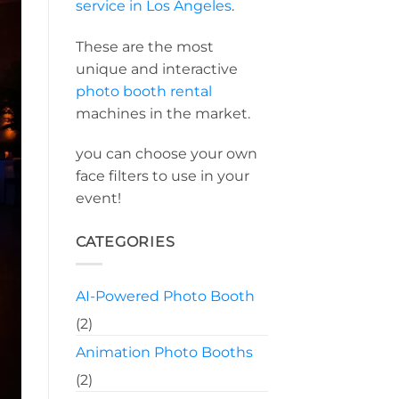
service in Los Angeles
.
These are the most
unique and interactive
photo booth rental
machines in the market.
you can choose your own
face filters to use in your
event!
CATEGORIES
AI-Powered Photo Booth
(2)
Animation Photo Booths
(2)