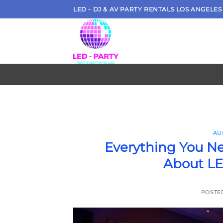
Skip
LED - DJ & AV PARTY RENTALS LOS ANGELES
to
content
AU
Everything You N
About LE
POSTE