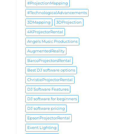
#ProjectionMapping
#TechnologicalAdvancements
3DMapping
3DProjection
4KProjectorRental
Angels Music Productions
AugmentedReality
BarcoProjectorsRental
Best DJ software options
ChristieProjectorRental
DJ Software Features
DJ software for beginners
DJ software pricing
EpsonProjectorRental
Event Lighting