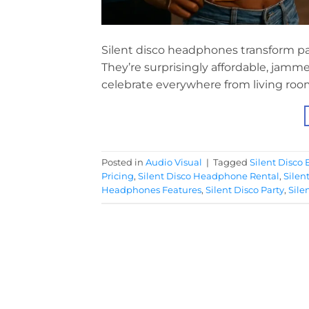
Silent disco headphones transform part
They’re surprisingly affordable, jamm
celebrate everywhere from living room
Posted in
Audio Visual
|
Tagged
Silent Disco 
Pricing
,
Silent Disco Headphone Rental
,
Silen
Headphones Features
,
Silent Disco Party
,
Sile