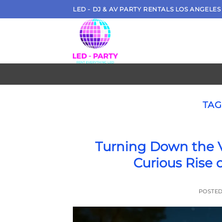
Skip
LED - DJ & AV PARTY RENTALS LOS ANGELES
to
content
TAG
Turning Down the V
Curious Rise 
POSTE