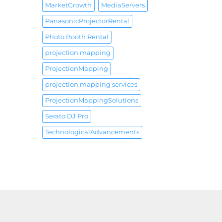
MarketGrowth
MediaServers
PanasonicProjectorRental
Photo Booth Rental
projection mapping
ProjectionMapping
projection mapping services
ProjectionMappingSolutions
Serato DJ Pro
TechnologicalAdvancements