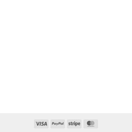
Visa
PayPal
Stripe
MasterCard