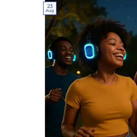
23
Aug