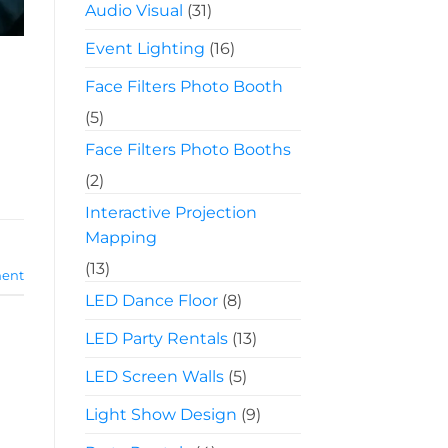
Audio Visual
(31)
Event Lighting
(16)
Face Filters Photo Booth
(5)
Face Filters Photo Booths
(2)
Interactive Projection
Mapping
(13)
ent
LED Dance Floor
(8)
LED Party Rentals
(13)
LED Screen Walls
(5)
Light Show Design
(9)