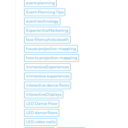
event planning
Event Planning Tips
event technology
ExperientialMarketing
face filters photo booth
house projection mapping
how to projection mapping
ImmersiveExperiences
immersive experiences
interactive dance floors
InteractiveDisplays
LED Dance Floor
LED dance floors
LED video walls