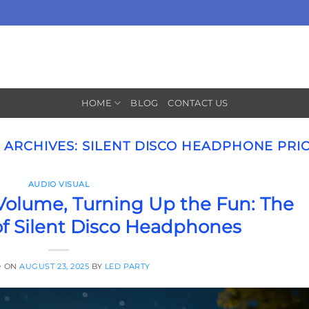
HOME
BLOG
CONTACT US
 ARCHIVES:
SILENT DISCO HEADPHONE PRI
AUDIO VISUAL
olume, Turning Up the Fun: The
of Silent Disco Headphones
D ON
AUGUST 23, 2025
BY
LED PARTY