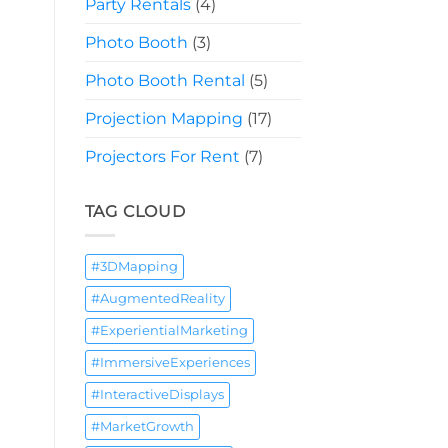
Party Rentals
(4)
Photo Booth
(3)
Photo Booth Rental
(5)
Projection Mapping
(17)
Projectors For Rent
(7)
TAG CLOUD
#3DMapping
#AugmentedReality
#ExperientialMarketing
#ImmersiveExperiences
#InteractiveDisplays
#MarketGrowth