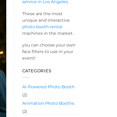
service in Los Angeles
.
These are the most
unique and interactive
photo booth rental
machines in the market.
you can choose your own
face filters to use in your
event!
CATEGORIES
AI-Powered Photo Booth
(2)
Animation Photo Booths
(2)