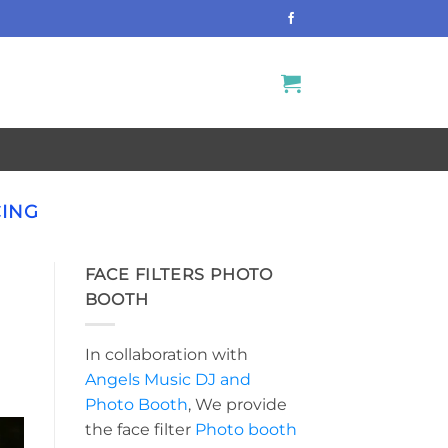
CING
FACE FILTERS PHOTO
BOOTH
In collaboration with
Angels Music DJ and
Photo Booth
, We provide
the face filter
Photo booth