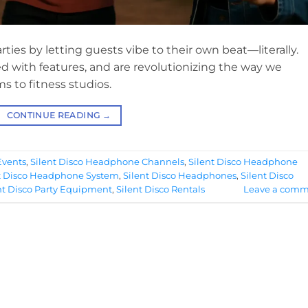
ies by letting guests vibe to their own beat—literally.
ed with features, and are revolutionizing the way we
s to fitness studios.
CONTINUE READING
→
Events
,
Silent Disco Headphone Channels
,
Silent Disco Headphone
t Disco Headphone System
,
Silent Disco Headphones
,
Silent Disco
nt Disco Party Equipment
,
Silent Disco Rentals
Leave a comm