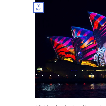
01
Jun