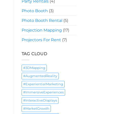
Party Rentals
(4)
Photo Booth
(3)
Photo Booth Rental
(5)
Projection Mapping
(17)
Projectors For Rent
(7)
TAG CLOUD
#3DMapping
#AugmentedReality
#ExperientialMarketing
#ImmersiveExperiences
#InteractiveDisplays
#MarketGrowth