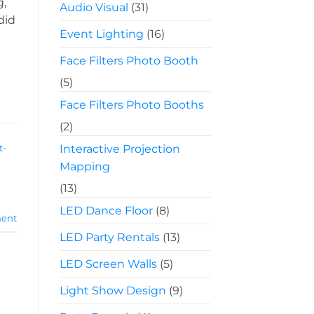
g,
Audio Visual
(31)
did
Event Lighting
(16)
Face Filters Photo Booth
(5)
Face Filters Photo Booths
(2)
Interactive Projection
t-
Mapping
(13)
LED Dance Floor
(8)
ent
LED Party Rentals
(13)
LED Screen Walls
(5)
Light Show Design
(9)