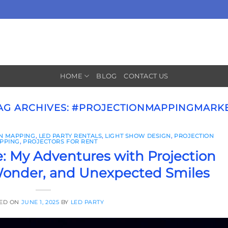
HOME
BLOG
CONTACT US
AG ARCHIVES:
#PROJECTIONMAPPINGMARK
ON MAPPING
,
LED PARTY RENTALS
,
LIGHT SHOW DESIGN
,
PROJECTION
PPING
,
PROJECTORS FOR RENT
: My Adventures with Projection
onder, and Unexpected Smiles
ED ON
JUNE 1, 2025
BY
LED PARTY