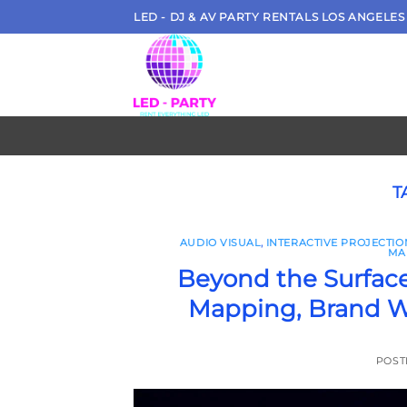
Skip
LED - DJ & AV PARTY RENTALS LOS ANGELES
to
content
T
AUDIO VISUAL
,
INTERACTIVE PROJECTI
MA
Beyond the Surface
Mapping, Brand W
POST