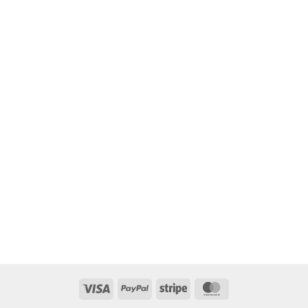
Visa
PayPal
Stripe
MasterCard