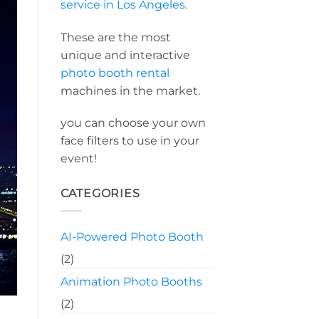
service in Los Angeles
.
These are the most
unique and interactive
photo booth rental
machines in the market.
you can choose your own
face filters to use in your
event!
CATEGORIES
AI-Powered Photo Booth
(2)
Animation Photo Booths
(2)