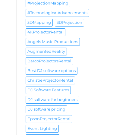
#ProjectionMapping
#TechnologicalAdvancements
3DMapping
3DProjection
4KProjectorRental
Angels Music Productions
AugmentedReality
BarcoProjectorsRental
Best DJ software options
ChristieProjectorRental
DJ Software Features
DJ software for beginners
DJ software pricing
EpsonProjectorRental
Event Lighting