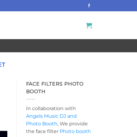
ET
FACE FILTERS PHOTO
BOOTH
In collaboration with
Angels Music DJ and
Photo Booth
, We provide
the face filter
Photo booth