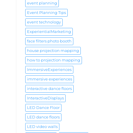
event planning
Event Planning Tips
event technology
ExperientialMarketing
face filters photo booth
house projection mapping
how to projection mapping
ImmersiveExperiences
immersive experiences
interactive dance floors
InteractiveDisplays
LED Dance Floor
LED dance floors
LED video walls