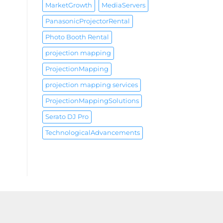
MarketGrowth
MediaServers
PanasonicProjectorRental
Photo Booth Rental
projection mapping
ProjectionMapping
projection mapping services
ProjectionMappingSolutions
Serato DJ Pro
TechnologicalAdvancements