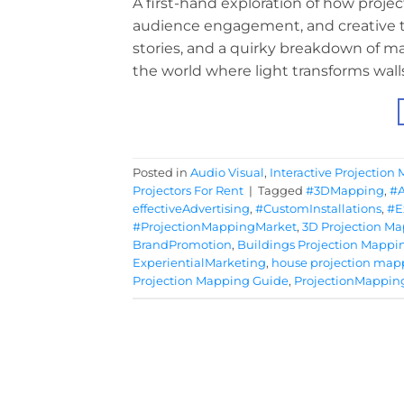
A first-hand exploration of how projec
audience engagement, and creative te
stories, and a quirky breakdown of ma
the world where light transforms wall
Posted in
Audio Visual
,
Interactive Projection
Projectors For Rent
|
Tagged
#3DMapping
,
#
effectiveAdvertising
,
#CustomInstallations
,
#E
#ProjectionMappingMarket
,
3D Projection M
BrandPromotion
,
Buildings Projection Mappi
ExperientialMarketing
,
house projection map
Projection Mapping Guide
,
ProjectionMappin