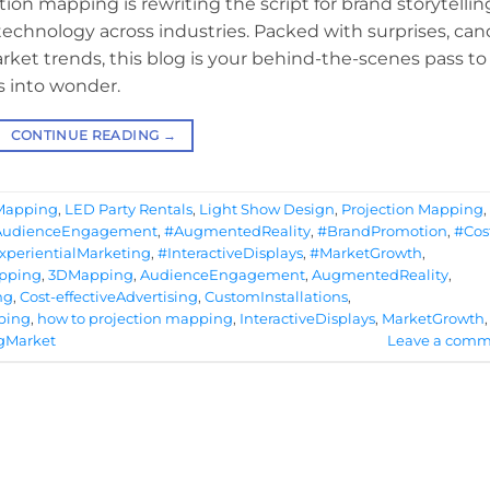
tion mapping is rewriting the script for brand storytellin
chnology across industries. Packed with surprises, can
rket trends, this blog is your behind-the-scenes pass to
s into wonder.
CONTINUE READING
→
 Mapping
,
LED Party Rentals
,
Light Show Design
,
Projection Mapping
,
AudienceEngagement
,
#AugmentedReality
,
#BrandPromotion
,
#Cos
xperientialMarketing
,
#InteractiveDisplays
,
#MarketGrowth
,
apping
,
3DMapping
,
AudienceEngagement
,
AugmentedReality
,
ng
,
Cost-effectiveAdvertising
,
CustomInstallations
,
ping
,
how to projection mapping
,
InteractiveDisplays
,
MarketGrowth
,
gMarket
Leave a comm