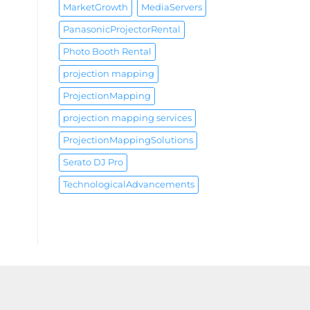
MarketGrowth
MediaServers
PanasonicProjectorRental
Photo Booth Rental
projection mapping
ProjectionMapping
projection mapping services
ProjectionMappingSolutions
Serato DJ Pro
TechnologicalAdvancements