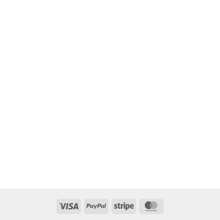
Visa
PayPal
Stripe
MasterCard