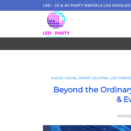
Skip
LED - DJ & AV PARTY RENTALS LOS ANGELES
to
content
AUDIO VISUAL
,
EVENT LIGHTING
,
LED DANCE
Beyond the Ordinary
& E
POSTE