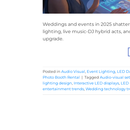
Weddings and events in 2025 shatter 
lighting, live music-DJ hybrid acts, 
upgrade.
Posted in
Audio Visual
,
Event Lighting
,
LED Da
Photo Booth Rental
|
Tagged
Audio-visual se
lighting design
,
Interactive LED displays
,
LED 
entertainment trends
,
Wedding technology t