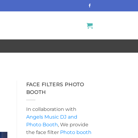
FACE FILTERS PHOTO
BOOTH
In collaboration with
Angels Music DJ and
Photo Booth
, We provide
the face filter
Photo booth