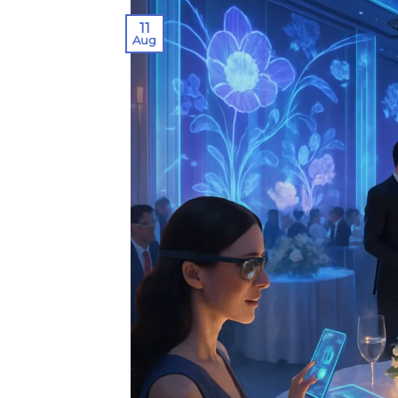
11
Aug