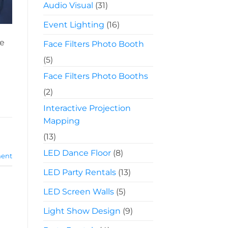
Audio Visual
(31)
Event Lighting
(16)
ve
Face Filters Photo Booth
(5)
Face Filters Photo Booths
(2)
Interactive Projection
Mapping
(13)
LED Dance Floor
(8)
ent
LED Party Rentals
(13)
LED Screen Walls
(5)
Light Show Design
(9)