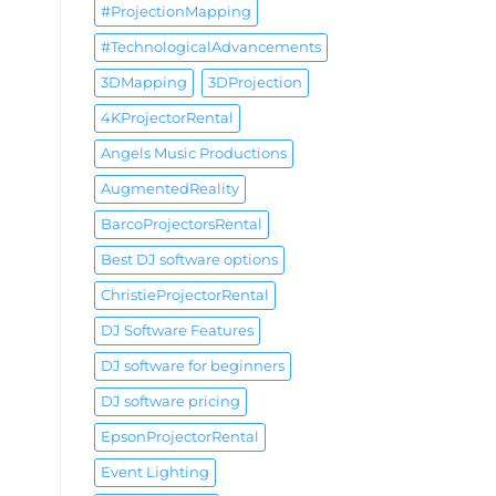
#ProjectionMapping
#TechnologicalAdvancements
3DMapping
3DProjection
4KProjectorRental
Angels Music Productions
AugmentedReality
BarcoProjectorsRental
Best DJ software options
ChristieProjectorRental
DJ Software Features
DJ software for beginners
DJ software pricing
EpsonProjectorRental
Event Lighting