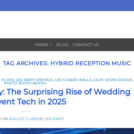
HOME
BLOG
CONTACT US
TAG ARCHIVES:
HYBRID RECEPTION MUSIC
 FLOOR
,
LED PARTY RENTALS
,
LED SCREEN WALLS
,
LIGHT SHOW DESIGN
,
PHOTO BOOTH RENTAL
: The Surprising Rise of Wedding
vent Tech in 2025
D ON
AUGUST 11, 2025
BY
LED PARTY