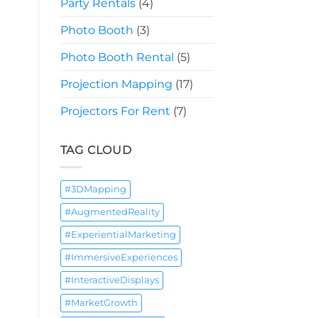
Party Rentals
(4)
Photo Booth
(3)
Photo Booth Rental
(5)
Projection Mapping
(17)
Projectors For Rent
(7)
TAG CLOUD
#3DMapping
#AugmentedReality
#ExperientialMarketing
#ImmersiveExperiences
#InteractiveDisplays
#MarketGrowth