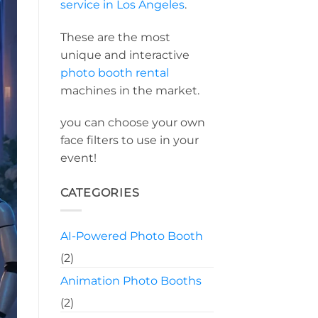
service in Los Angeles
.
These are the most
unique and interactive
photo booth rental
machines in the market.
you can choose your own
face filters to use in your
event!
CATEGORIES
AI-Powered Photo Booth
(2)
Animation Photo Booths
(2)