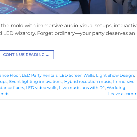
the mold with immersive audio-visual setups, interacti
and LED wizardry. Forget ordinary—your party deserves an
CONTINUE READING
→
nce Floor
,
LED Party Rentals
,
LED Screen Walls
,
Light Show Design
,
tups
,
Event lighting innovations
,
Hybrid reception music
,
Immersive
dance floors
,
LED video walls
,
Live musicians with DJ
,
Wedding
rends
Leave a comm