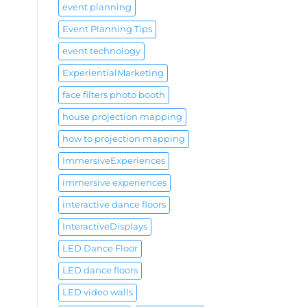
event planning
Event Planning Tips
event technology
ExperientialMarketing
face filters photo booth
house projection mapping
how to projection mapping
ImmersiveExperiences
immersive experiences
interactive dance floors
InteractiveDisplays
LED Dance Floor
LED dance floors
LED video walls