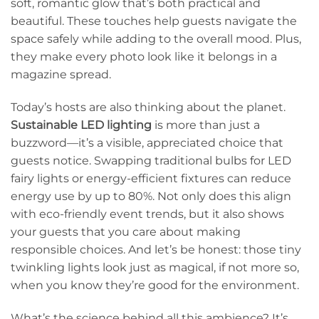
soft, romantic glow that’s both practical and
beautiful. These touches help guests navigate the
space safely while adding to the overall mood. Plus,
they make every photo look like it belongs in a
magazine spread.
Today’s hosts are also thinking about the planet.
Sustainable LED lighting
is more than just a
buzzword—it’s a visible, appreciated choice that
guests notice. Swapping traditional bulbs for LED
fairy lights or energy-efficient fixtures can reduce
energy use by up to 80%. Not only does this align
with eco-friendly event trends, but it also shows
your guests that you care about making
responsible choices. And let’s be honest: those tiny
twinkling lights look just as magical, if not more so,
when you know they’re good for the environment.
What’s the science behind all this ambience? It’s