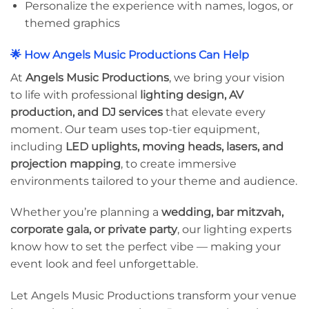
Personalize the experience with names, logos, or
themed graphics
🌟 How Angels Music Productions Can Help
At
Angels Music Productions
, we bring your vision
to life with professional
lighting design, AV
production, and DJ services
that elevate every
moment. Our team uses top-tier equipment,
including
LED uplights, moving heads, lasers, and
projection mapping
, to create immersive
environments tailored to your theme and audience.
Whether you’re planning a
wedding, bar mitzvah,
corporate gala, or private party
, our lighting experts
know how to set the perfect vibe — making your
event look and feel unforgettable.
Let Angels Music Productions transform your venue