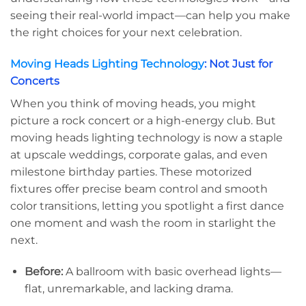
seeing their real-world impact—can help you make
the right choices for your next celebration.
Moving Heads Lighting Technology
: Not Just for
Concerts
When you think of moving heads, you might
picture a rock concert or a high-energy club. But
moving heads lighting technology is now a staple
at upscale weddings, corporate galas, and even
milestone birthday parties. These motorized
fixtures offer precise beam control and smooth
color transitions, letting you spotlight a first dance
one moment and wash the room in starlight the
next.
Before:
A ballroom with basic overhead lights—
flat, unremarkable, and lacking drama.