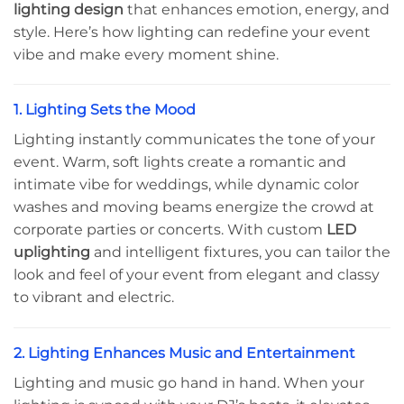
lighting design
that enhances emotion, energy, and
style. Here’s how lighting can redefine your event
vibe and make every moment shine.
1. Lighting Sets the Mood
Lighting instantly communicates the tone of your
event. Warm, soft lights create a romantic and
intimate vibe for weddings, while dynamic color
washes and moving beams energize the crowd at
corporate parties or concerts. With custom
LED
uplighting
and intelligent fixtures, you can tailor the
look and feel of your event from elegant and classy
to vibrant and electric.
2. Lighting Enhances Music and Entertainment
Lighting and music go hand in hand. When your