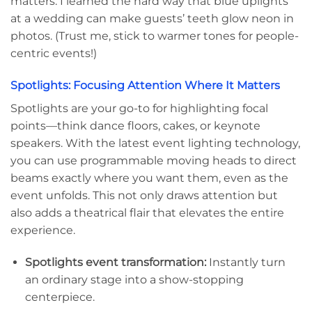
matters. I learned the hard way that blue uplights
at a wedding can make guests’ teeth glow neon in
photos. (Trust me, stick to warmer tones for people-
centric events!)
Spotlights: Focusing Attention Where It Matters
Spotlights are your go-to for highlighting focal
points—think dance floors, cakes, or keynote
speakers. With the latest event lighting technology,
you can use programmable moving heads to direct
beams exactly where you want them, even as the
event unfolds. This not only draws attention but
also adds a theatrical flair that elevates the entire
experience.
Spotlights event transformation:
Instantly turn
an ordinary stage into a show-stopping
centerpiece.