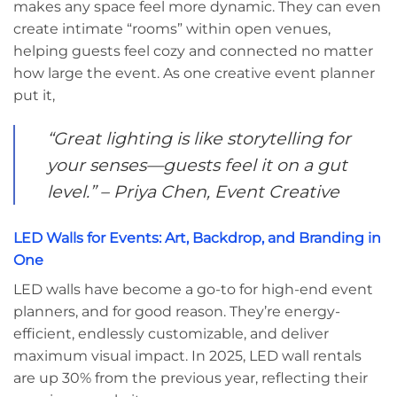
makes any space feel more dynamic. They can even
create intimate “rooms” within open venues,
helping guests feel cozy and connected no matter
how large the event. As one creative event planner
put it,
“Great lighting is like storytelling for
your senses—guests feel it on a gut
level.” – Priya Chen, Event Creative
LED Walls for Events: Art, Backdrop, and Branding in
One
LED walls have become a go-to for high-end event
planners, and for good reason. They’re energy-
efficient, endlessly customizable, and deliver
maximum visual impact. In 2025, LED wall rentals
are up 30% from the previous year, reflecting their