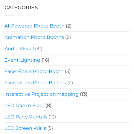
CATEGORIES
AI-Powered Photo Booth
(2)
Animation Photo Booths
(2)
Audio Visual
(31)
Event Lighting
(16)
Face Filters Photo Booth
(5)
Face Filters Photo Booths
(2)
Interactive Projection Mapping
(13)
LED Dance Floor
(8)
LED Party Rentals
(13)
LED Screen Walls
(5)