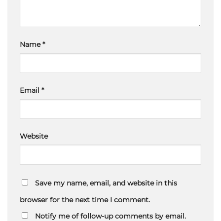
Name
*
Email
*
Website
Save my name, email, and website in this
browser for the next time I comment.
Notify me of follow-up comments by email.