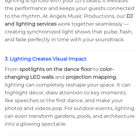
lighting is synced with your DJ’s beats, it elevates
the performance and keeps your guests connected
to the rhythm. At Angels Music Productions, our
DJ
and lighting services
work together seamlessly —
creating synchronized light shows that pulse, flash,
and fade perfectly in time with your soundtrack.
3. Lighting Creates Visual Impact
From
spotlights on the dance floor
to
color-
changing LED walls
and
projection mapping
,
lighting can completely reshape your space. It can
highlight décor, draw attention to key moments
like speeches or the first dance, and make your
photos and videos pop. For outdoor events, lighting
can even transform gardens, pools, and architecture
into a glowing spectacle.