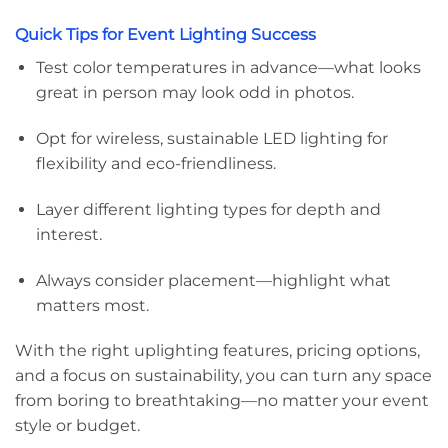
Quick Tips for Event Lighting Success
Test color temperatures in advance—what looks
great in person may look odd in photos.
Opt for wireless, sustainable LED lighting for
flexibility and eco-friendliness.
Layer different lighting types for depth and
interest.
Always consider placement—highlight what
matters most.
With the right uplighting features, pricing options,
and a focus on sustainability, you can turn any space
from boring to breathtaking—no matter your event
style or budget.