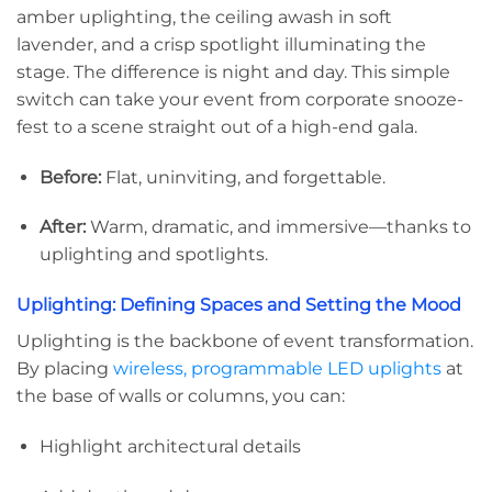
amber uplighting, the ceiling awash in soft
lavender, and a crisp spotlight illuminating the
stage. The difference is night and day. This simple
switch can take your event from corporate snooze-
fest to a scene straight out of a high-end gala.
Before:
Flat, uninviting, and forgettable.
After:
Warm, dramatic, and immersive—thanks to
uplighting and spotlights.
Uplighting: Defining Spaces and Setting the Mood
Uplighting is the backbone of event transformation.
By placing
wireless, programmable LED uplights
at
the base of walls or columns, you can:
Highlight architectural details