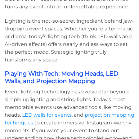
turns any event into an unforgettable experience.
Lighting is the not-so-secret ingredient behind jaw-
dropping event spaces. Whether you’re after magic
or drama, today’s lighting tech (think LED walls and
AI-driven effects) offers nearly endless ways to set
the perfect mood. Strategic lighting truly
transforms any space.
Playing With Tech: Moving Heads, LED
Walls, and Projection Mapping
Event lighting technology has evolved far beyond
simple uplighting and string lights. Today’s most
memorable events use advanced tools like moving
heads,
LED walls for events
, and
projection mapping
techniques
to create immersive, Instagram-worthy
moments. If you want your event to stand out,
understanding how these technologies work—and