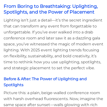
From Boring to Breathtaking: Uplighting,
Spotlights, and the Power of Placement
Lighting isn’t just a detail—it’s the secret ingredient
that can transform any event from forgettable to
unforgettable. If you’ve ever walked into a drab
conference room and later saw it as a dazzling gala
space, you’ve witnessed the magic of modern event
lighting. With 2025 event lighting trends focusing
on flexibility, sustainability, and bold creativity, it’s
time to rethink how you use uplighting, spotlights,
and strategic placement to set the perfect vibe.
Before & After: The Power of Uplighting and
Spotlights
Picture this: a plain, beige-walled conference room
with harsh overhead fluorescents. Now, imagine the
same space after sunset—walls glowing with rich