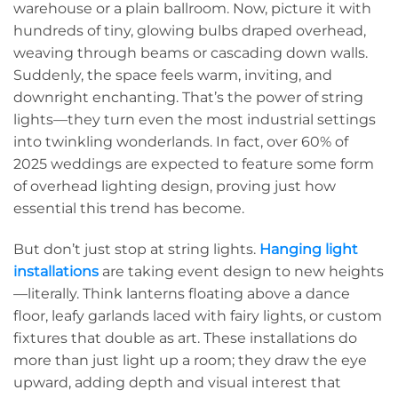
warehouse or a plain ballroom. Now, picture it with
hundreds of tiny, glowing bulbs draped overhead,
weaving through beams or cascading down walls.
Suddenly, the space feels warm, inviting, and
downright enchanting. That’s the power of string
lights—they turn even the most industrial settings
into twinkling wonderlands. In fact, over 60% of
2025 weddings are expected to feature some form
of overhead lighting design, proving just how
essential this trend has become.
But don’t just stop at string lights.
Hanging light
installations
are taking event design to new heights
—literally. Think lanterns floating above a dance
floor, leafy garlands laced with fairy lights, or custom
fixtures that double as art. These installations do
more than just light up a room; they draw the eye
upward, adding depth and visual interest that