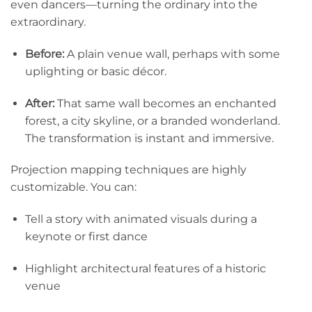
even dancers—turning the ordinary into the
extraordinary.
Before:
A plain venue wall, perhaps with some
uplighting or basic décor.
After:
That same wall becomes an enchanted
forest, a city skyline, or a branded wonderland.
The transformation is instant and immersive.
Projection mapping techniques are highly
customizable. You can:
Tell a story with animated visuals during a
keynote or first dance
Highlight architectural features of a historic
venue