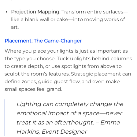
Projection Mapping:
Transform entire surfaces—
like a blank wall or cake—into moving works of
art.
Placement: The Game-Changer
Where you place your lights is just as important as
the type you choose. Tuck uplights behind columns
to create depth, or use spotlights from above to
sculpt the room’s features. Strategic placement can
define zones, guide guest flow, and even make
small spaces feel grand.
Lighting can completely change the
emotional impact of a space—never
treat it as an afterthought. – Emma
Harkins, Event Designer