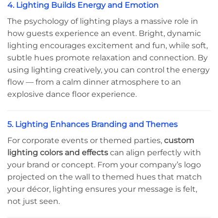
4. Lighting Builds Energy and Emotion
The psychology of lighting plays a massive role in
how guests experience an event. Bright, dynamic
lighting encourages excitement and fun, while soft,
subtle hues promote relaxation and connection. By
using lighting creatively, you can control the energy
flow — from a calm dinner atmosphere to an
explosive dance floor experience.
5. Lighting Enhances Branding and Themes
For corporate events or themed parties,
custom
lighting colors and effects
can align perfectly with
your brand or concept. From your company’s logo
projected on the wall to themed hues that match
your décor, lighting ensures your message is felt,
not just seen.