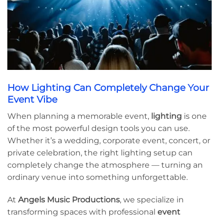
How Lighting Can Completely Change Your
Event Vibe
When planning a memorable event,
lighting
is one
of the most powerful design tools you can use.
Whether it’s a wedding, corporate event, concert, or
private celebration, the right lighting setup can
completely change the atmosphere — turning an
ordinary venue into something unforgettable.
At
Angels Music Productions
, we specialize in
transforming spaces with professional
event