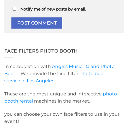
Notify me of new posts by email.
FACE FILTERS PHOTO BOOTH
In collaboration with
Angels Music DJ and Photo
Booth
, We provide the face filter
Photo booth
service in Los Angeles
.
These are the most unique and interactive
photo
booth rental
machines in the market.
you can choose your own face filters to use in your
event!