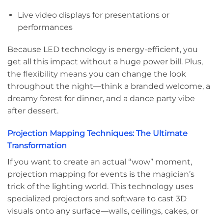
Live video displays for presentations or
performances
Because LED technology is energy-efficient, you
get all this impact without a huge power bill. Plus,
the flexibility means you can change the look
throughout the night—think a branded welcome, a
dreamy forest for dinner, and a dance party vibe
after dessert.
Projection Mapping Techniques: The Ultimate
Transformation
If you want to create an actual “wow” moment,
projection mapping for events is the magician’s
trick of the lighting world. This technology uses
specialized projectors and software to cast 3D
visuals onto any surface—walls, ceilings, cakes, or