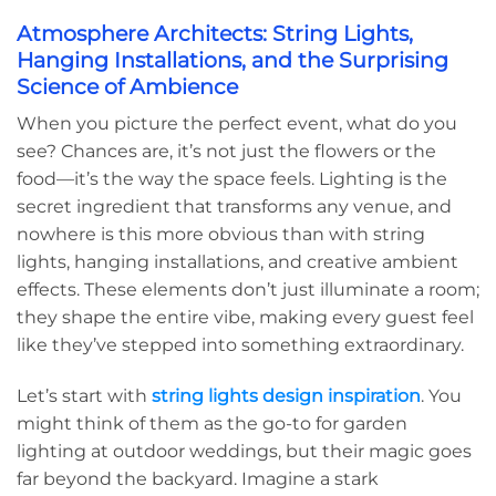
Atmosphere Architects: String Lights,
Hanging Installations, and the Surprising
Science of Ambience
When you picture the perfect event, what do you
see? Chances are, it’s not just the flowers or the
food—it’s the way the space feels. Lighting is the
secret ingredient that transforms any venue, and
nowhere is this more obvious than with string
lights, hanging installations, and creative ambient
effects. These elements don’t just illuminate a room;
they shape the entire vibe, making every guest feel
like they’ve stepped into something extraordinary.
Let’s start with
string lights design inspiration
. You
might think of them as the go-to for garden
lighting at outdoor weddings, but their magic goes
far beyond the backyard. Imagine a stark