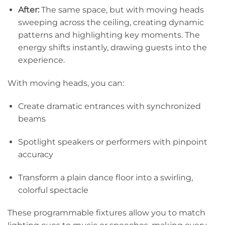
After:
The same space, but with moving heads
sweeping across the ceiling, creating dynamic
patterns and highlighting key moments. The
energy shifts instantly, drawing guests into the
experience.
With moving heads, you can:
Create dramatic entrances with synchronized
beams
Spotlight speakers or performers with pinpoint
accuracy
Transform a plain dance floor into a swirling,
colorful spectacle
These programmable fixtures allow you to match