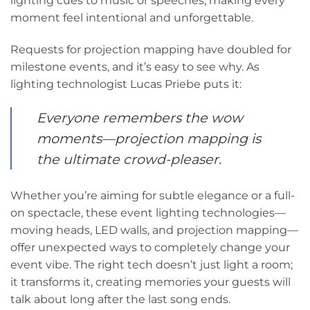
lighting cues to music or speeches, making every
moment feel intentional and unforgettable.
Requests for projection mapping have doubled for
milestone events, and it’s easy to see why. As
lighting technologist Lucas Priebe puts it:
Everyone remembers the wow
moments—projection mapping is
the ultimate crowd-pleaser.
Whether you’re aiming for subtle elegance or a full-
on spectacle, these event lighting technologies—
moving heads, LED walls, and projection mapping—
offer unexpected ways to completely change your
event vibe. The right tech doesn’t just light a room;
it transforms it, creating memories your guests will
talk about long after the last song ends.