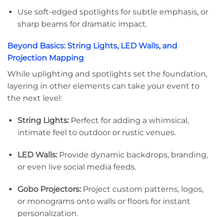
Use soft-edged spotlights for subtle emphasis, or
sharp beams for dramatic impact.
Beyond Basics: String Lights, LED Walls, and
Projection Mapping
While uplighting and spotlights set the foundation,
layering in other elements can take your event to
the next level:
String Lights:
Perfect for adding a whimsical,
intimate feel to outdoor or rustic venues.
LED Walls:
Provide dynamic backdrops, branding,
or even live social media feeds.
Gobo Projectors:
Project custom patterns, logos,
or monograms onto walls or floors for instant
personalization.