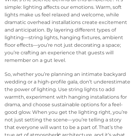
simple: lighting affects our emotions. Warm, soft
lights make us feel relaxed and welcome, while
dramatic overhead installations create excitement
and anticipation. By layering different types of
lighting—string lights, hanging fixtures, ambient
floor effects—you’re not just decorating a space;
you’re crafting an experience that guests will
remember on a gut level.
So, whether you’re planning an intimate backyard
wedding or a high-profile gala, don’t underestimate
the power of lighting. Use string lights to add
warmth, experiment with hanging installations for
drama, and choose sustainable options for a feel-
good glow. When you get the lighting right, you’re
not just setting the scene—you’re telling a story
that everyone will want to be a part of. That’s the
true art of atmospher
ic
architecture, and it’s what