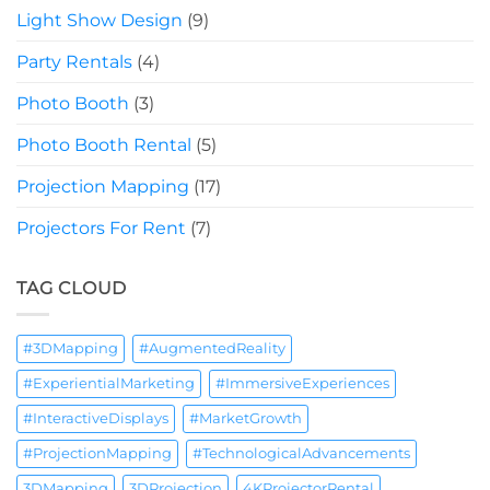
Light Show Design
(9)
Party Rentals
(4)
Photo Booth
(3)
Photo Booth Rental
(5)
Projection Mapping
(17)
Projectors For Rent
(7)
TAG CLOUD
#3DMapping
#AugmentedReality
#ExperientialMarketing
#ImmersiveExperiences
#InteractiveDisplays
#MarketGrowth
#ProjectionMapping
#TechnologicalAdvancements
3DMapping
3DProjection
4KProjectorRental