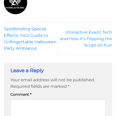
Spellbinding Special
Interactive Event Tech
Effects: Your Guide to
and How It’s Flipping the
Unforgettable Halloween
Script on Fun
Party Ambiance
Leave a Reply
Your email address will not be published.
Required fields are marked
*
Comment
*