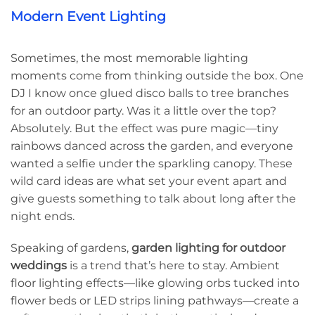
Modern Event Lighting
Sometimes, the most memorable lighting
moments come from thinking outside the box. One
DJ I know once glued disco balls to tree branches
for an outdoor party. Was it a little over the top?
Absolutely. But the effect was pure magic—tiny
rainbows danced across the garden, and everyone
wanted a selfie under the sparkling canopy. These
wild card ideas are what set your event apart and
give guests something to talk about long after the
night ends.
Speaking of gardens,
garden lighting for outdoor
weddings
is a trend that’s here to stay. Ambient
floor lighting effects—like glowing orbs tucked into
flower beds or LED strips lining pathways—create a