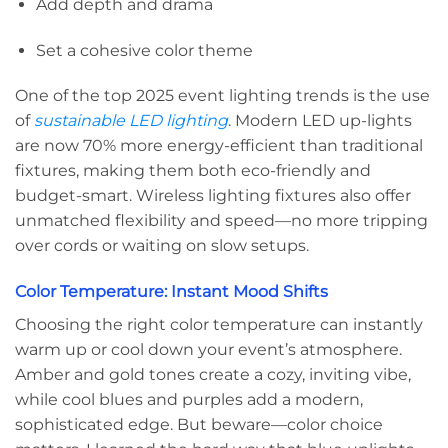
Add depth and drama
Set a cohesive color theme
One of the top 2025 event lighting trends is the use
of
sustainable LED lighting
. Modern LED up-lights
are now 70% more energy-efficient than traditional
fixtures, making them both eco-friendly and
budget-smart. Wireless lighting fixtures also offer
unmatched flexibility and speed—no more tripping
over cords or waiting on slow setups.
Color Temperature: Instant Mood Shifts
Choosing the right color temperature can instantly
warm up or cool down your event’s atmosphere.
Amber and gold tones create a cozy, inviting vibe,
while cool blues and purples add a modern,
sophisticated edge. But beware—color choice