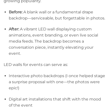
growing popularity.
Before:
A blank wall or a fundamental drape
backdrop—serviceable, but forgettable in photos.
After:
A vibrant LED wall displaying custom
animations, event branding, or even live social
media feeds. The backdrop becomes a
conversation piece, instantly elevating your
event.
LED walls for events can serve as:
Interactive photo backdrops (I once helped stage
a surprise proposal with one—the photos were
epic!)
Digital art installations that shift with the mood
of the event