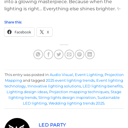
into a glowing masterpiece. Because when the
lighting is right… Everything else shines brighter. ✨
Share this:
Facebook
X
This entry was posted in
Audio Visual
,
Event Lighting
,
Projection
Mapping
and tagged
2025 event lighting trends
,
Event lighting
technology
,
Innovative lighting solutions
,
LED lighting benefits
,
Lighting design ideas
,
Projection mapping techniques
,
Stage
lighting trends
,
String lights design inspiration
,
Sustainable
LED lighting
,
Wedding lighting trends 2025
.
LED PARTY